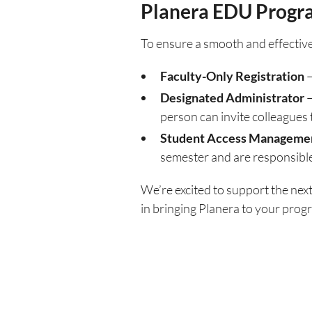
Planera EDU Progr
To ensure a smooth and effective
Faculty-Only Registration
–
Designated Administrator
–
person can invite colleagues 
Student Access Manageme
semester and are responsible
We’re excited to support the nex
in bringing Planera to your progra