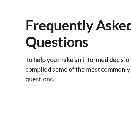
Frequently Aske
Questions
To help you make an informed decisio
compiled some of the most commonly
questions.