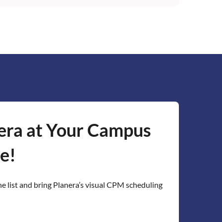
s through the Planera EDU page. Planera's
to set up class accounts and can provide
r coursework. The platform works in the
ed to install anything.
era at Your Campus
e!
he list and bring Planera’s visual CPM scheduling