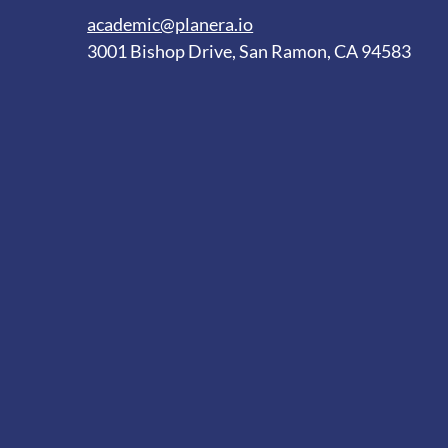
academic@planera.io
3001 Bishop Drive, San Ramon, CA 94583