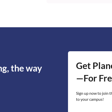
Educators can request acces
team works with instructors 
sample project schedules fo
browser, so students don't ne
Get Plan
ng, the way
—For Fre
Sign up now to join t
to your campus!