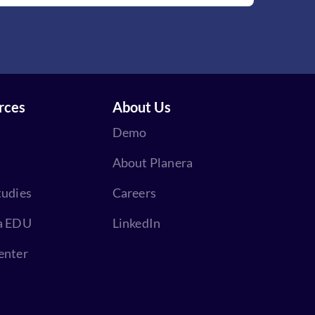
rces
About Us
Demo
About Planera
tudies
Careers
a EDU
LinkedIn
enter