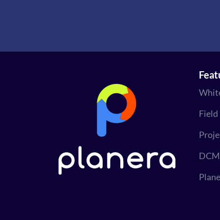
Feat
Whit
Field
Proj
DCMA
Plane