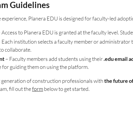
am Guidelines
 experience, Planera EDU is designed for faculty-led adopti
 Access to Planera EDU is granted at the faculty level. Stude
 Each institution selects a faculty member or administrator 
to collaborate.
nt
– Faculty members add students using their
.edu email a
 for guiding them on using the platform.
t generation of construction professionals with
the future o
m, fill out the
form
below to get started.