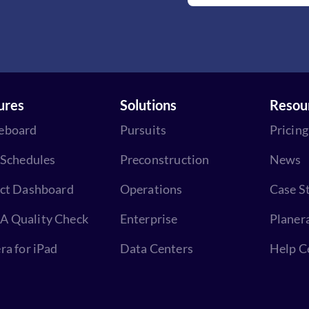
ures
Solutions
Resou
eboard
Pursuits
Pricing
 Schedules
Preconstruction
News
ect Dashboard
Operations
Case S
 Quality Check
Enterprise
Planer
ra for iPad
Data Centers
Help C