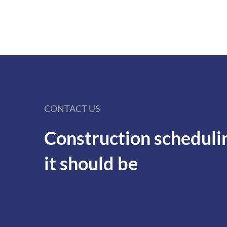
CONTACT US
Construction scheduli
it should be