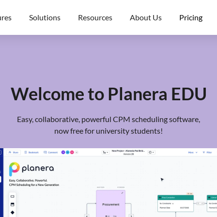
ures
Solutions
Resources
About Us
Pricing
Welcome to Planera EDU
Easy, collaborative, powerful CPM scheduling software,
now free for university students!