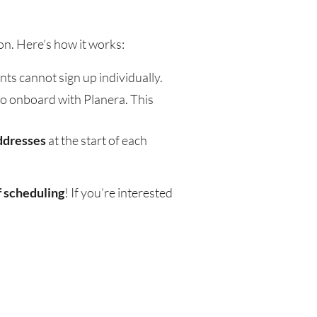
on. Here’s how it works:
nts cannot sign up individually.
to onboard with Planera. This
ddresses
at the start of each
f scheduling
! If you’re interested