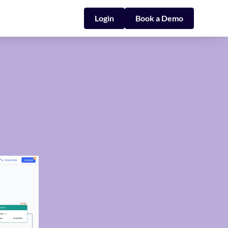
Login
Book a Demo