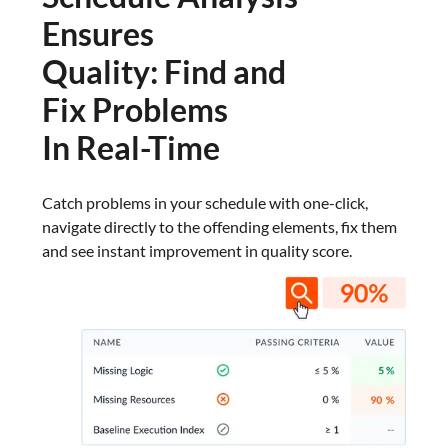
Ensures
Quality: Find and
Fix Problems
In Real-Time
Catch problems in your schedule with one-click,
navigate directly to the offending elements, fix them
and see instant improvement in quality score.