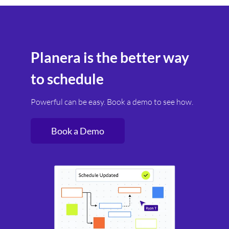
Planera is the better way
to schedule
Powerful can be easy. Book a demo to see how.
Book a Demo