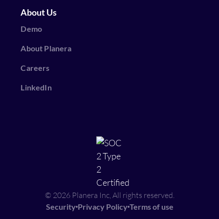
About Us
Demo
About Planera
Careers
LinkedIn
© 2026 Planera Inc, All rights reserved.
Security
Privacy Policy
Terms of use