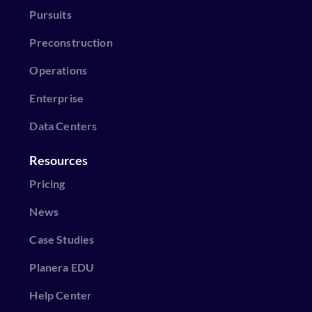
Pursuits
Preconstruction
Operations
Enterprise
Data Centers
Resources
Pricing
News
Case Studies
Planera EDU
Help Center