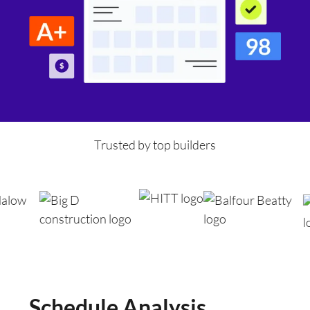
Trusted by top builders
Schedule Analysis