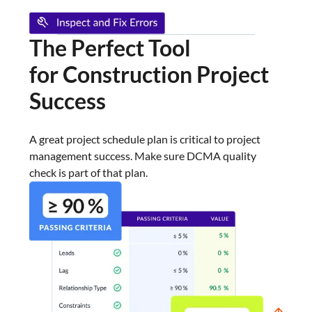
The Perfect Tool
for Construction
Project
Success
A great project schedule plan is critical to project
management success. Make sure DCMA quality
check is part of that plan.