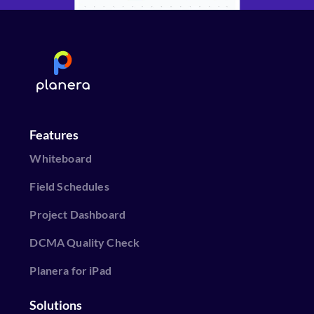
Features
Whiteboard
Field Schedules
Project Dashboard
DCMA Quality Check
Planera for iPad
Solutions