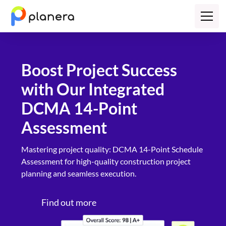
Boost Project Success
with Our Integrated
DCMA 14-Point
Assessment
​Mastering project quality: DCMA 14-Point Schedule
Assessment for high-quality construction project
planning and seamless execution.
Find out more