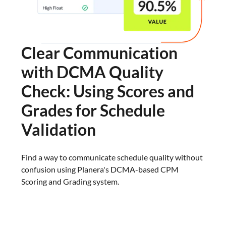
Clear Communication
with DCMA Quality
Check: Using Scores and
Grades for Schedule
Validation
Find a way to communicate schedule quality without
confusion using Planera's DCMA-based CPM
Scoring and Grading system.