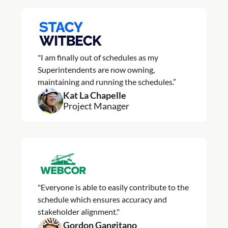
"I am finally out of schedules as my
Superintendents are now owning,
maintaining and running the schedules.”
Kat La Chapelle
Project Manager
"Everyone is able to easily contribute to the
schedule which ensures accuracy and
stakeholder alignment."
Gordon Gangitano