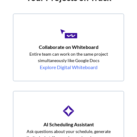
Collaborate on Whiteboard
Entire team can work on the same project
simultaneously like Google Docs
Explore Digital Whiteboard
AI Scheduling Assistant
Ask questions about your schedule, generate