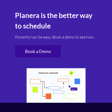
and generate professional schedule outputs in
hours rather than days. For firms pursuing
Planera is the better way
multiple projects simultaneously, this speed is
a competitive advantage.
to schedule
Powerful can be easy. Book a demo to see how.
Book a Demo