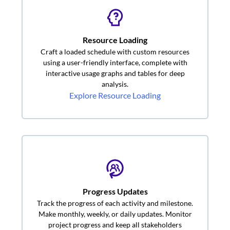
Resource Loading
Craft a loaded schedule with custom resources
using a user-friendly interface, complete with
interactive usage graphs and tables for deep
analysis.
Explore Resource Loading
Progress Updates
Track the progress of each activity and milestone.
Make monthly, weekly, or daily updates. Monitor
project progress and keep all stakeholders