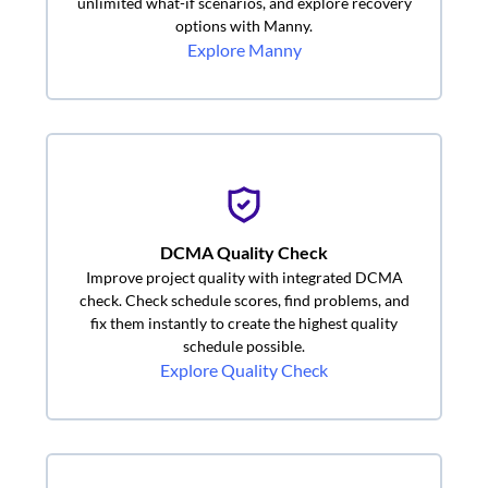
unlimited what-if scenarios, and explore recovery
options with Manny.
Explore Manny
DCMA Quality Check
Improve project quality with integrated DCMA
check. Check schedule scores, find problems, and
fix them instantly to create the highest quality
schedule possible.
Explore Quality Check