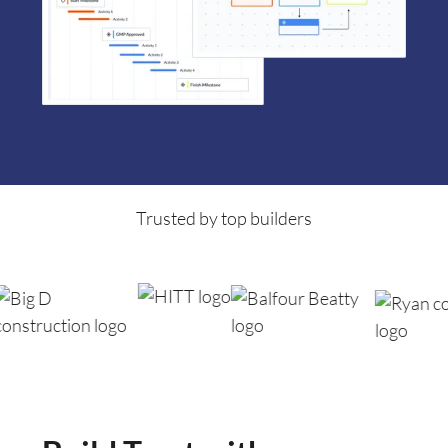
Trusted by top builders