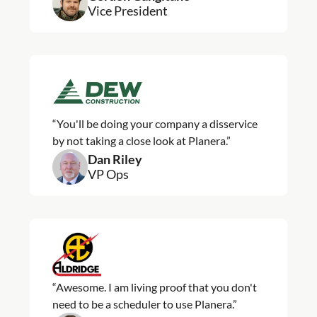
Vice President
“You'll be doing your company a disservice
by not taking a close look at Planera.”
Dan Riley
VP Ops
“Awesome. I am living proof that you don't
need to be a scheduler to use Planera.”