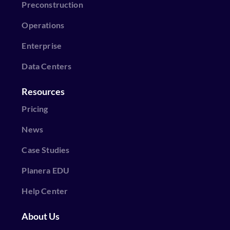
Preconstruction
Operations
Enterprise
Data Centers
Resources
Pricing
News
Case Studies
Planera EDU
Help Center
About Us