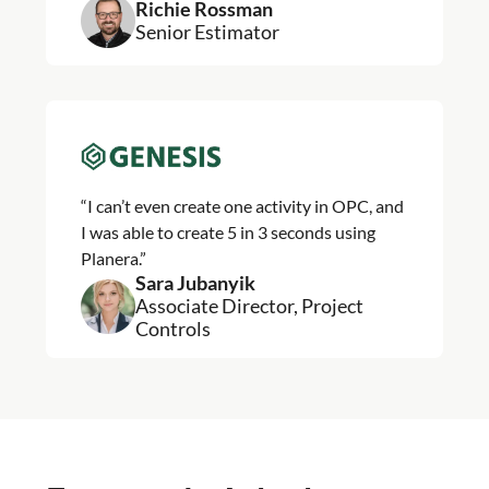
Richie Rossman
Senior Estimator
“I can’t even create one activity in OPC, and
I was able to create 5 in 3 seconds using
Planera.”
Sara Jubanyik
Associate Director, Project
Controls