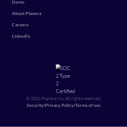
Demo
About Planera
Careers
LinkedIn
© 2026 Planera Inc, All rights reserved.
Security
Privacy Policy
Terms of use