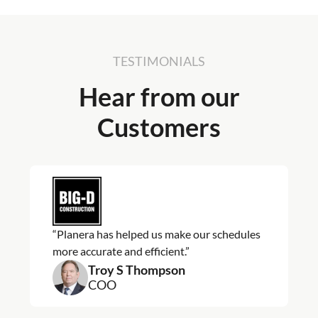
TESTIMONIALS
Hear from our
Customers
“Planera has helped us make our schedules
more accurate and efficient.”
Troy S Thompson
COO