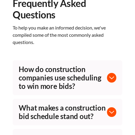
Frequently Asked
Questions
To help you make an informed decision, we've
compiled some of the most commonly asked
questions.
How do construction
companies use scheduling
to win more bids?
A well-built CPM schedule in a proposal
demonstrates your team understands the
What makes a construction
project's complexity, critical path, and risk
bid schedule stand out?
areas. Planera lets preconstruction teams build
logic-driven pursuit schedules quickly on the
Bid schedules that show real CPM logic,
visual canvas, showing owners detailed