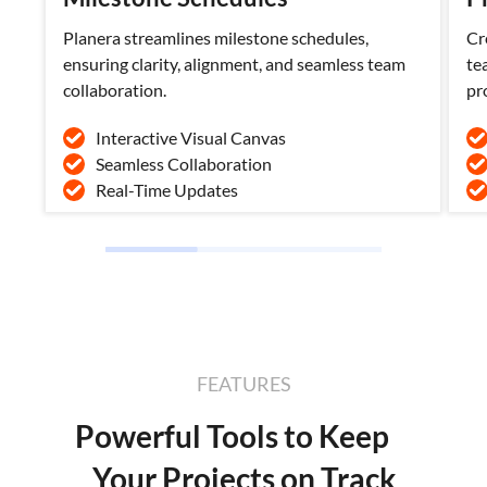
Planera streamlines milestone schedules,
Cr
ensuring clarity, alignment, and seamless team
te
collaboration.
pr
Interactive Visual Canvas
Seamless Collaboration
Real-Time Updates
FEATURES
Powerful Tools to Keep
Your Projects on Track