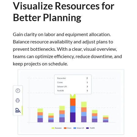
Visualize Resources for
Better Planning
Gain clarity on labor and equipment allocation.
Balance resource availability and adjust plans to
prevent bottlenecks. With a clear, visual overview,
teams can optimize efficiency, reduce downtime, and
keep projects on schedule.