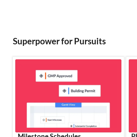
Superpower for Pursuits
Milestone Schedules
P