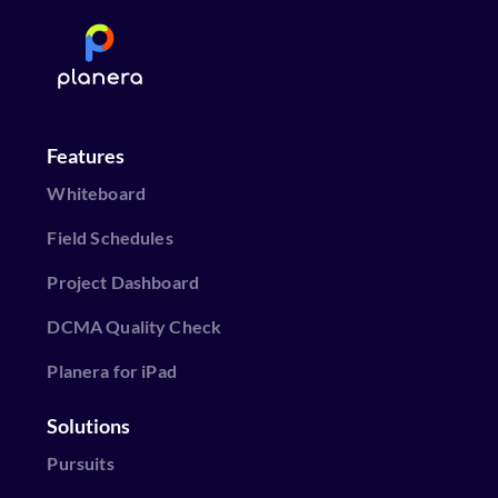
Features
Whiteboard
Field Schedules
Project Dashboard
DCMA Quality Check
Planera for iPad
Solutions
Pursuits