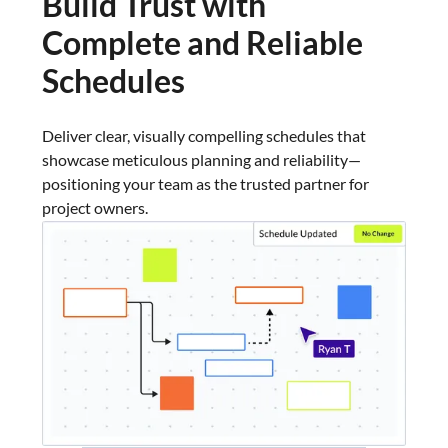
Build Trust with
Complete and Reliable
Schedules
Deliver clear, visually compelling schedules that
showcase meticulous planning and reliability—
positioning your team as the trusted partner for
project owners.