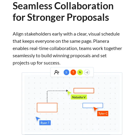
Seamless Collaboration
for Stronger Proposals
Align stakeholders early with a clear, visual schedule
that keeps everyone on the same page. Planera
enables real-time collaboration, teams work together
seamlessly to build winning proposals and set
projects up for success.