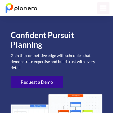
Confident Pursuit
Planning
Gain the competitive edge with schedules that
demonstrate expertise and build trust with every
detail.
Request a Demo