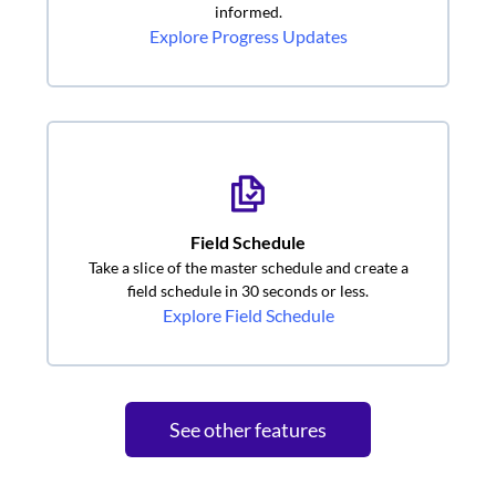
informed.
Explore Progress Updates
Field Schedule
Take a slice of the master schedule and create a
field schedule in 30 seconds or less.
Explore Field Schedule
See other features