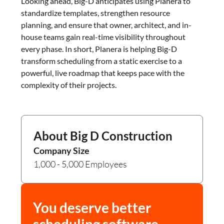
Looking ahead, Big-D anticipates using Planera to
standardize templates, strengthen resource
planning, and ensure that owner, architect, and in-
house teams gain real-time visibility throughout
every phase. In short, Planera is helping Big-D
transform scheduling from a static exercise to a
powerful, live roadmap that keeps pace with the
complexity of their projects.
About
Big D Construction
Company Size
1,000 - 5,000 Employees
You deserve better