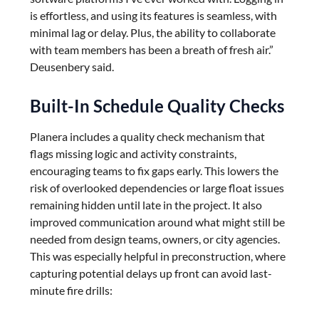
is effortless, and using its features is seamless, with
minimal lag or delay. Plus, the ability to collaborate
with team members has been a breath of fresh air.”
Deusenbery said.
Built-In Schedule Quality Checks
Planera includes a quality check mechanism that
flags missing logic and activity constraints,
encouraging teams to fix gaps early. This lowers the
risk of overlooked dependencies or large float issues
remaining hidden until late in the project. It also
improved communication around what might still be
needed from design teams, owners, or city agencies.
This was especially helpful in preconstruction, where
capturing potential delays up front can avoid last-
minute fire drills: