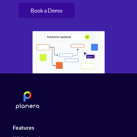
Book a Demo
Features