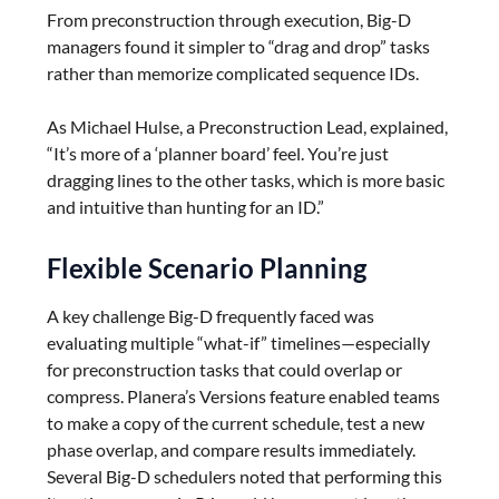
From preconstruction through execution, Big-D
managers found it simpler to “drag and drop” tasks
rather than memorize complicated sequence IDs.
As Michael Hulse, a Preconstruction Lead, explained,
“It’s more of a ‘planner board’ feel. You’re just
dragging lines to the other tasks, which is more basic
and intuitive than hunting for an ID.”
Flexible Scenario Planning
A key challenge Big-D frequently faced was
evaluating multiple “what-if” timelines—especially
for preconstruction tasks that could overlap or
compress. Planera’s Versions feature enabled teams
to make a copy of the current schedule, test a new
phase overlap, and compare results immediately.
Several Big-D schedulers noted that performing this