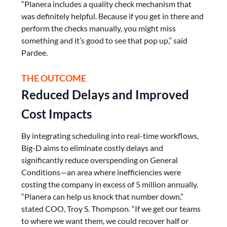
“Planera includes a quality check mechanism that
was definitely helpful. Because if you get in there and
perform the checks manually, you might miss
something and it’s good to see that pop up,” said
Pardee.
THE OUTCOME
Reduced Delays and Improved
Cost Impacts
By integrating scheduling into real-time workflows,
Big-D aims to eliminate costly delays and
significantly reduce overspending on General
Conditions—an area where inefficiencies were
costing the company in excess of 5 million annually.
“Planera can help us knock that number down,”
stated COO, Troy S. Thompson. “If we get our teams
to where we want them, we could recover half or