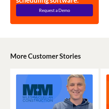
scheduling software.
Request a Demo
More Customer Stories