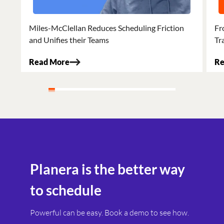
Miles-McClellan Reduces Scheduling Friction
Fr
and Unifies their Teams
Tr
Read More
Re
Planera is the better way
to schedule
Powerful can be easy. Book a demo to see how.