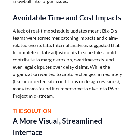
snowball into larger issues.
Avoidable Time and Cost Impacts
A lack of real-time schedule updates meant Big-D’s
teams were sometimes catching impacts and claim-
related events late. Internal analyses suggested that
incomplete or late adjustments to schedules could
contribute to margin erosion, overtime costs, and
even legal disputes over delay claims. While the
organization wanted to capture changes immediately
(like unexpected site conditions or design revisions),
many teams found it cumbersome to dive into P6 or
Project mid-stream.
THE SOLUTION
A More Visual, Streamlined
Interface