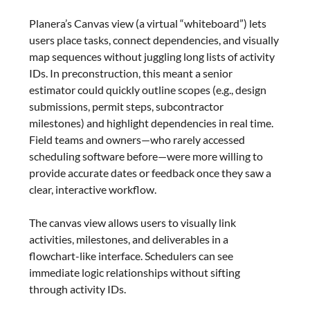
Planera’s Canvas view (a virtual “whiteboard”) lets
users place tasks, connect dependencies, and visually
map sequences without juggling long lists of activity
IDs. In preconstruction, this meant a senior
estimator could quickly outline scopes (e.g., design
submissions, permit steps, subcontractor
milestones) and highlight dependencies in real time.
Field teams and owners—who rarely accessed
scheduling software before—were more willing to
provide accurate dates or feedback once they saw a
clear, interactive workflow.
The canvas view allows users to visually link
activities, milestones, and deliverables in a
flowchart-like interface. Schedulers can see
immediate logic relationships without sifting
through activity IDs.