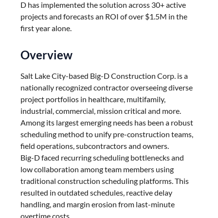
D has implemented the solution across 30+ active
projects and forecasts an ROI of over $1.5M in the
first year alone.
Overview
Salt Lake City-based Big-D Construction Corp. is a
nationally recognized contractor overseeing diverse
project portfolios in healthcare, multifamily,
industrial, commercial, mission critical and more.
Among its largest emerging needs has been a robust
scheduling method to unify pre-construction teams,
field operations, subcontractors and owners.
Big-D faced recurring scheduling bottlenecks and
low collaboration among team members using
traditional construction scheduling platforms. This
resulted in outdated schedules, reactive delay
handling, and margin erosion from last-minute
overtime costs.