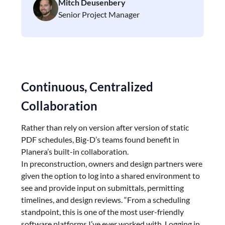
Mitch Deusenbery
Senior Project Manager
Continuous, Centralized
Collaboration
Rather than rely on version after version of static
PDF schedules, Big-D’s teams found benefit in
Planera’s built-in collaboration.
In preconstruction, owners and design partners were
given the option to log into a shared environment to
see and provide input on submittals, permitting
timelines, and design reviews. “From a scheduling
standpoint, this is one of the most user-friendly
software platforms I’ve ever worked with. Logging in