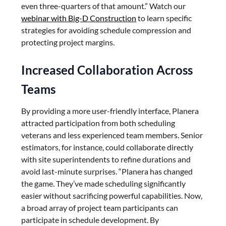
even three-quarters of that amount.” Watch our
webinar with Big-D Construction
to learn specific
strategies for avoiding schedule compression and
protecting project margins.
Increased Collaboration Across
Teams
By providing a more user-friendly interface, Planera
attracted participation from both scheduling
veterans and less experienced team members. Senior
estimators, for instance, could collaborate directly
with site superintendents to refine durations and
avoid last-minute surprises. “Planera has changed
the game. They’ve made scheduling significantly
easier without sacrificing powerful capabilities. Now,
a broad array of project team participants can
participate in schedule development. By