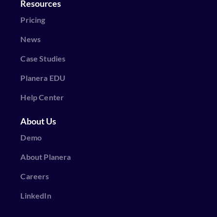
Resources
Pricing
News
Case Studies
Planera EDU
Help Center
About Us
Demo
About Planera
Careers
LinkedIn