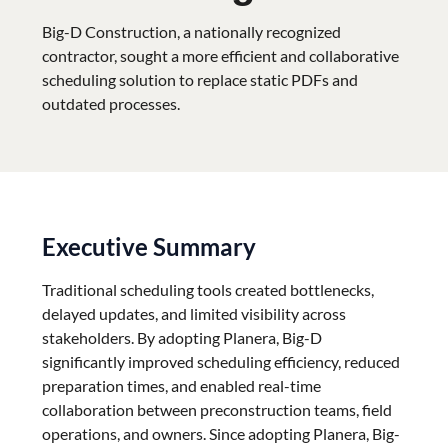
Big-D Construction, a nationally recognized
contractor, sought a more efficient and collaborative
scheduling solution to replace static PDFs and
outdated processes.
Executive Summary
Traditional scheduling tools created bottlenecks,
delayed updates, and limited visibility across
stakeholders. By adopting Planera, Big-D
significantly improved scheduling efficiency, reduced
preparation times, and enabled real-time
collaboration between preconstruction teams, field
operations, and owners. Since adopting Planera, Big-