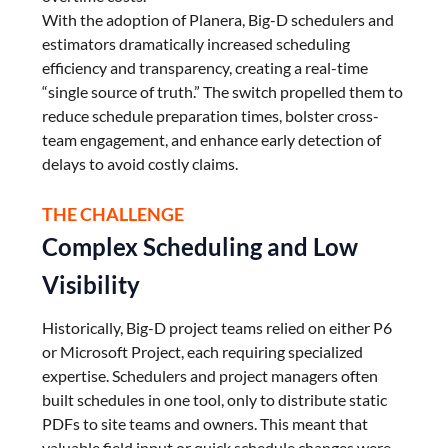
With the adoption of Planera, Big-D schedulers and
estimators dramatically increased scheduling
efficiency and transparency, creating a real-time
“single source of truth.” The switch propelled them to
reduce schedule preparation times, bolster cross-
team engagement, and enhance early detection of
delays to avoid costly claims.
THE CHALLENGE
Complex Scheduling and Low
Visibility
Historically, Big-D project teams relied on either P6
or Microsoft Project, each requiring specialized
expertise. Schedulers and project managers often
built schedules in one tool, only to distribute static
PDFs to site teams and owners. This meant that
valuable field input or quick schedule changes were