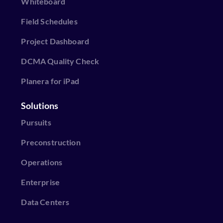
Whiteboard
Field Schedules
Project Dashboard
DCMA Quality Check
Planera for iPad
Solutions
Pursuits
Preconstruction
Operations
Enterprise
Data Centers