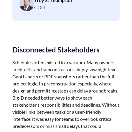
Troy S. Thompson
COO
Disconnected Stakeholders
Schedules often existed in a vacuum. Many owners,
architects, and subcontractors simply saw high-level
Gantt charts or PDF snapshots rather than the full
project logic. In preconstruction especially, where
design and permitting steps can delay groundbreaks,
Big-D needed better ways to show each
stakeholder’s responsibilities and deadlines. Without
visible links between tasks or a user-friendly
interface, it was easy for teams to overlook critical
predecessors or miss small delays that could