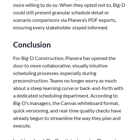
more willing to do so. When they opted not to, Big-D
could still present granular schedule detail or
scenario comparisons via Planera’s PDF exports,
ensuring every stakeholder stayed informed.
Conclusion
For Big-D Construction, Planera has opened the
door to more collaborative, visually intuitive
scheduling processes, especially during
preconstruction. Teams no longer worry as much
about a steep learning curve or back-and-forth with
a dedicated scheduling department. According to
Big-D’s managers, the Canvas whiteboard format,
quick versioning, and real-time quality checks have
already begun to streamline the way they plan and
execute.