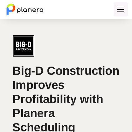
Big-D Construction
Improves
Profitability with
Planera
Scheduling