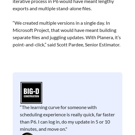
iterative process in P6 would have meant lengthy
exports and multiple stand-alone files.
“We created multiple versions in a single day. In
Microsoft Project, that would have meant building
separate files and juggling updates. With Planera, it’s
point-and-click,” said Scott Pardee, Senior Estimator.
“The learning curve for someone with
scheduling experience is really quick, far faster
than P6. I can log in, do my update in 5 or 10
minutes, and move on."