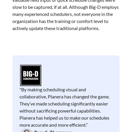
slow to be captured, if at all. Although Big-D employs
many experienced schedulers, not everyone in the
organization has the training or comfort level to
actively update these traditional platforms.
"By making scheduling visual and
collaborative, Planera has changed the game.
They’ve made scheduling significantly easier
without sacrificing powerful capabilities.
Planera has helped us to make our schedules
more accurate and more efficient.”