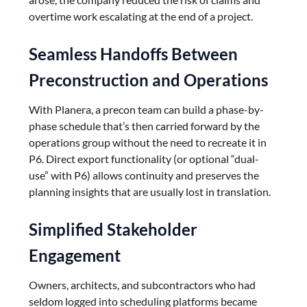
overtime work escalating at the end of a project.
Seamless Handoffs Between
Preconstruction and Operations
With Planera, a precon team can build a phase-by-
phase schedule that’s then carried forward by the
operations group without the need to recreate it in
P6. Direct export functionality (or optional “dual-
use” with P6) allows continuity and preserves the
planning insights that are usually lost in translation.
Simplified Stakeholder
Engagement
Owners, architects, and subcontractors who had
seldom logged into scheduling platforms became