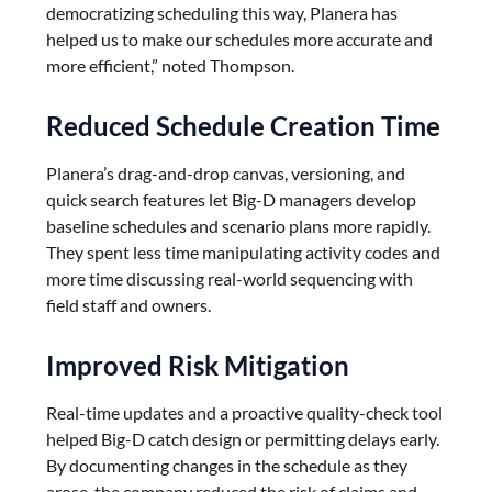
democratizing scheduling this way, Planera has
helped us to make our schedules more accurate and
more efficient,” noted Thompson.
Reduced Schedule Creation Time
Planera’s drag-and-drop canvas, versioning, and
quick search features let Big-D managers develop
baseline schedules and scenario plans more rapidly.
They spent less time manipulating activity codes and
more time discussing real-world sequencing with
field staff and owners.
Improved Risk Mitigation
Real-time updates and a proactive quality-check tool
helped Big-D catch design or permitting delays early.
By documenting changes in the schedule as they
arose, the company reduced the risk of claims and