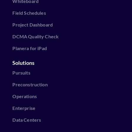
Whiteboard
Field Schedules
Project Dashboard
DCMA Quality Check
Planera for iPad
Solutions
Pursuits
Preconstruction
Operations
Enterprise
Data Centers