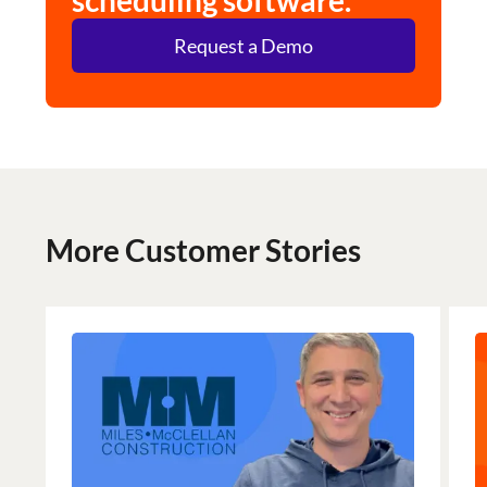
scheduling software.
Request a Demo
More Customer Stories