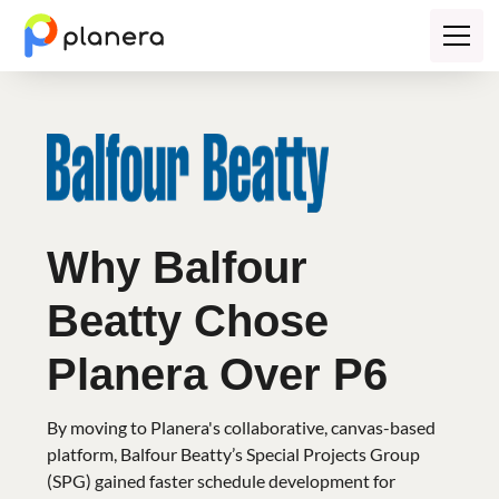
Why Balfour
Beatty Chose
Planera Over P6
By moving to Planera's collaborative, canvas-based
platform, Balfour Beatty’s Special Projects Group
(SPG) gained faster schedule development for