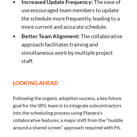
Increased Update Frequency:
The ease of
use encouraged team members to update
the schedule more frequently, leading to a
more current and accurate schedule.
Better Team Alignment:
The collaborative
approach facilitates training and
simultaneous work by multiple project
staff.
LOOKING AHEAD
Following the organic adoption success, a key future
goal for the SPG team is to integrate subcontractors
into the scheduling process using Planera's
collaborative features, a major shift from the “huddle
around a shared screen” approach required with P6.