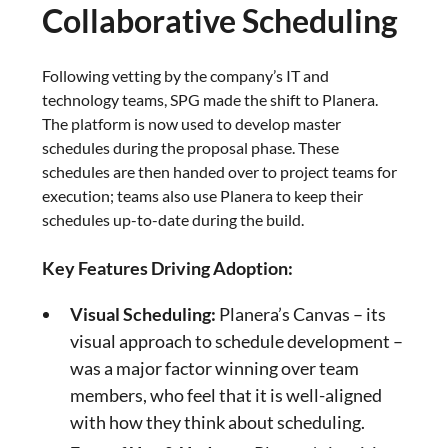
Collaborative Scheduling
Following vetting by the company’s IT and
technology teams, SPG made the shift to Planera.
The platform is now used to develop master
schedules during the proposal phase. These
schedules are then handed over to project teams for
execution; teams also use Planera to keep their
schedules up-to-date during the build.
Key Features Driving Adoption:
Visual Scheduling:
Planera’s Canvas – its
visual approach to schedule development –
was a major factor winning over team
members, who feel that it is well-aligned
with how they think about scheduling.