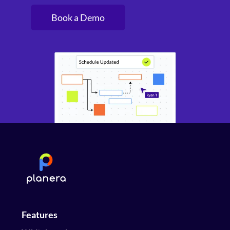
Book a Demo
Features