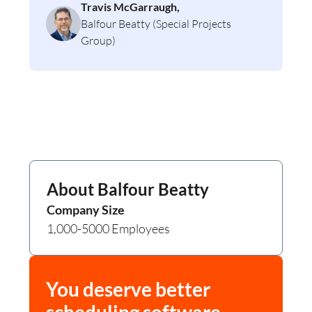
Travis McGarraugh,
Balfour Beatty (Special Projects
Group)
About
Balfour Beatty
Company Size
1,000-5000 Employees
You deserve better