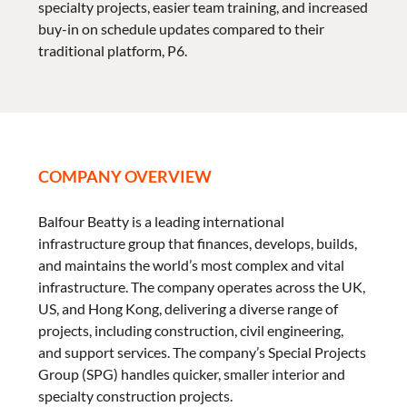
specialty projects, easier team training, and increased
buy-in on schedule updates compared to their
traditional platform, P6.
COMPANY OVERVIEW
Balfour Beatty is a leading international
infrastructure group that finances, develops, builds,
and maintains the world’s most complex and vital
infrastructure. The company operates across the UK,
US, and Hong Kong, delivering a diverse range of
projects, including construction, civil engineering,
and support services. The company’s Special Projects
Group (SPG) handles quicker, smaller interior and
specialty construction projects.