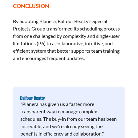
CONCLUSION
By adopting Planera, Balfour Beatty’s Special
Projects Group transformed its scheduling process
from one challenged by complexity and single-user
limitations (P6) to a collaborative, intuitive, and
efficient system that better supports team training
and encourages frequent updates.
"Planera has given us a faster, more
transparent way to manage complex
schedules. The buy-in from our team has been
incredible, and we're already seeing the
benefits in efficiency and collaboration."