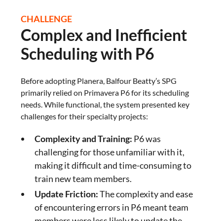
CHALLENGE
Complex and Inefficient
Scheduling with P6
Before adopting Planera, Balfour Beatty’s SPG
primarily relied on Primavera P6 for its scheduling
needs. While functional, the system presented key
challenges for their specialty projects:
Complexity and Training:
P6 was
challenging for those unfamiliar with it,
making it difficult and time-consuming to
train new team members.
Update Friction:
The complexity and ease
of encountering errors in P6 meant team
members were less likely to update the