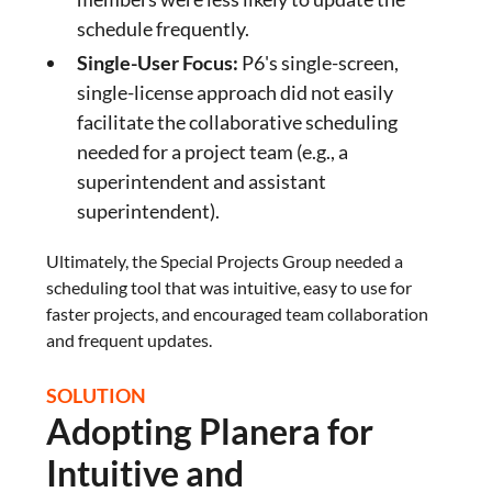
schedule frequently.
Single-User Focus:
P6's single-screen,
single-license approach did not easily
facilitate the collaborative scheduling
needed for a project team (e.g., a
superintendent and assistant
superintendent).
Ultimately, the Special Projects Group needed a
scheduling tool that was intuitive, easy to use for
faster projects, and encouraged team collaboration
and frequent updates.
SOLUTION
Adopting Planera for
Intuitive and