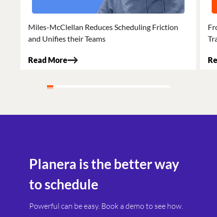
Miles-McClellan Reduces Scheduling Friction
Fr
and Unifies their Teams
Tr
Read More
Re
Planera is the better way
to schedule
Powerful can be easy. Book a demo to see how.