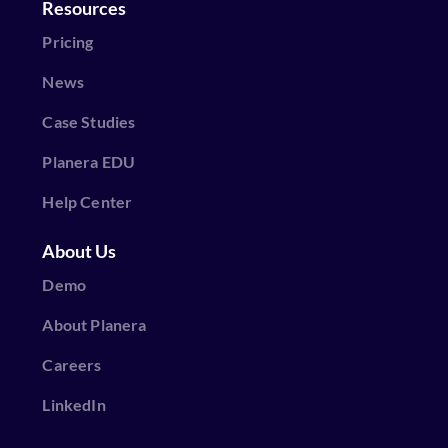
Resources
Pricing
News
Case Studies
Planera EDU
Help Center
About Us
Demo
About Planera
Careers
LinkedIn