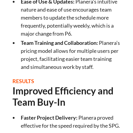
Ease of Use & Updates:
Planera's intuitive
nature and ease of use encourages team
members to update the schedule more
frequently, potentially weekly, which is a
major change from P6.
Team Training and Collaboration:
Planera’s
pricing model allows for multiple users per
project, facilitating easier team training
and simultaneous work by staff.
RESULTS
Improved Efficiency and
Team Buy-In
Faster Project Delivery:
Planera proved
effective for the speed required by the SPG.