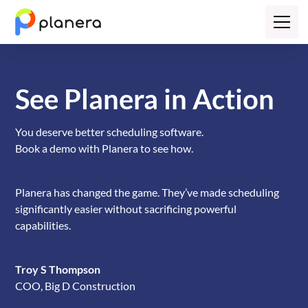
See Planera in Action
You deserve better scheduling software.
Book a demo with Planera to see how.
Planera has changed the game. They’ve made scheduling
significantly easier without sacrificing powerful
capabilities.
Troy S Thompson
COO, Big D Construction