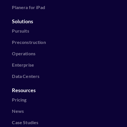
Planera for iPad
Solutions
Pursuits
Preconstruction
Operations
Enterprise
Data Centers
Resources
Pricing
News
Case Studies