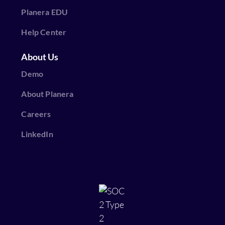
Planera EDU
Help Center
About Us
Demo
About Planera
Careers
LinkedIn