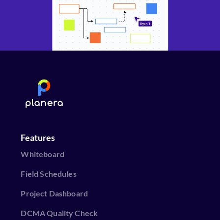
Features
Whiteboard
Field Schedules
Project Dashboard
DCMA Quality Check