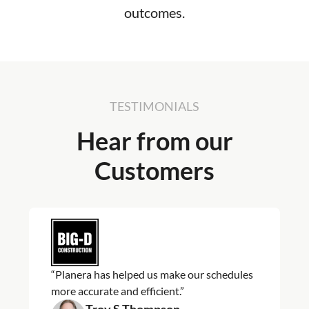
outcomes.
TESTIMONIALS
Hear from our
Customers
“Planera has helped us make our schedules
more accurate and efficient.”