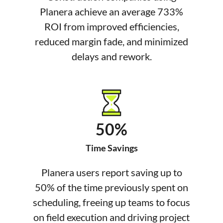
Planera achieve an average 733%
ROI from improved efficiencies,
reduced margin fade, and minimized
delays and rework.
50%
Time Savings
Planera users report saving up to
50% of the time previously spent on
scheduling, freeing up teams to focus
on field execution and driving project