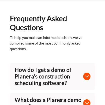
Frequently Asked
Questions
To help you make an informed decision, we've
compiled some of the most commonly asked
questions.
How do I get a demo of
Planera's construction
scheduling software?
Fill out the form on this page and Planera's
team will schedule a personalized walkthrough.
What does a Planera demo
Demos are tailored to your project types and