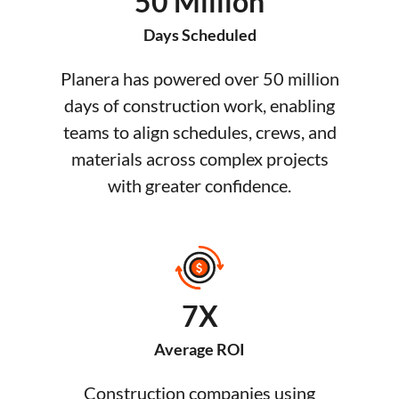
50 Million
Days Scheduled
Planera has powered over 50 million
days of construction work, enabling
teams to align schedules, crews, and
materials across complex projects
with greater confidence.
7X
Average ROI
Construction companies using