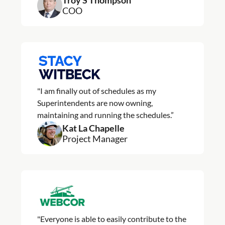
Troy S Thompson
COO
"I am finally out of schedules as my
Superintendents are now owning,
maintaining and running the schedules.”
Kat La Chapelle
Project Manager
"Everyone is able to easily contribute to the