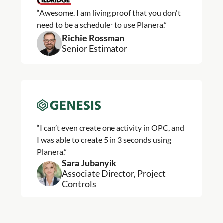
“Awesome. I am living proof that you don't
need to be a scheduler to use Planera.”
Richie Rossman
Senior Estimator
“I can’t even create one activity in OPC, and
I was able to create 5 in 3 seconds using
Planera.”
Sara Jubanyik
Associate Director, Project
Controls