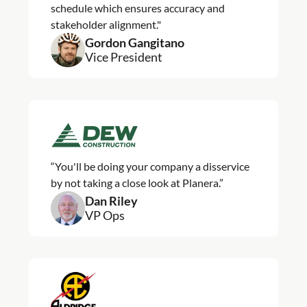
schedule which ensures accuracy and
stakeholder alignment."
Gordon Gangitano
Vice President
“You'll be doing your company a disservice
by not taking a close look at Planera.”
Dan Riley
VP Ops