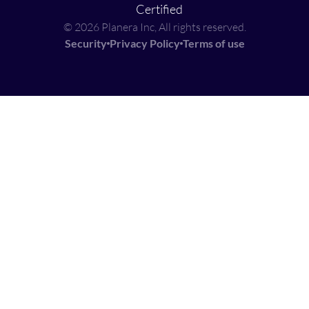
© 2026 Planera Inc, All rights reserved.
Security
Privacy Policy
Terms of use