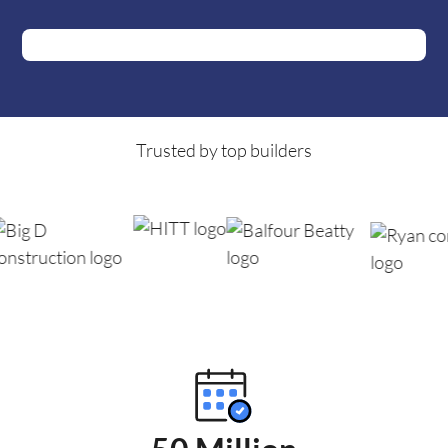
Trusted by top builders