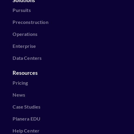
Pursuits
Preconstruction
Operations
Enterprise
Data Centers
Resources
Pricing
News
Case Studies
Planera EDU
Help Center