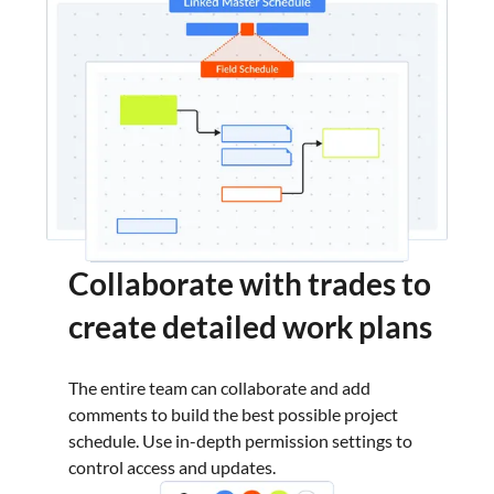
Collaborate with trades to
create detailed work plans
The entire team can collaborate and add
comments to build the best possible project
schedule. Use in-depth permission settings to
control access and updates.