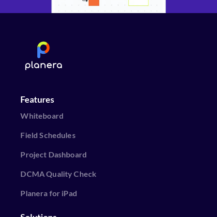
Features
Whiteboard
Field Schedules
Project Dashboard
DCMA Quality Check
Planera for iPad
Solutions