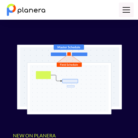
NEW ON PLANERA