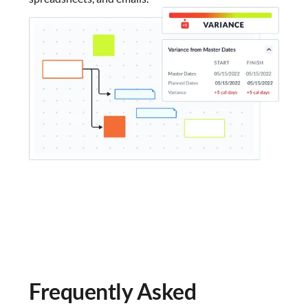
Frequently Asked