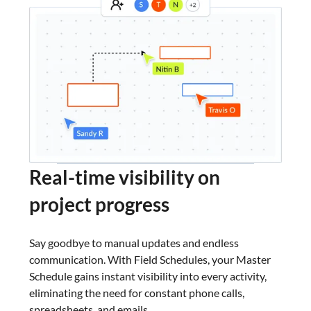
Real-time
visibility on
project progress
Say goodbye to manual updates and endless
communication. With Field Schedules, your Master
Schedule gains instant visibility into every activity,
eliminating the need for constant phone calls,
spreadsheets, and emails.