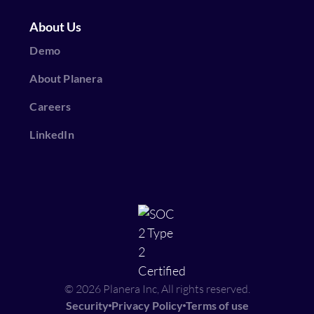
About Us
Demo
About Planera
Careers
LinkedIn
© 2026 Planera Inc, All rights reserved.
Security
Privacy Policy
Terms of use