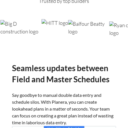
Trusted by top builders
Seamless updates
between
Field and Master Schedules
Say goodbye to manual double data entry and
schedule silos. With Planera, you can create
lookahead plans in a matter of seconds. Your team
can focus on creating a great plan instead of wasting
time in laborious data entry.