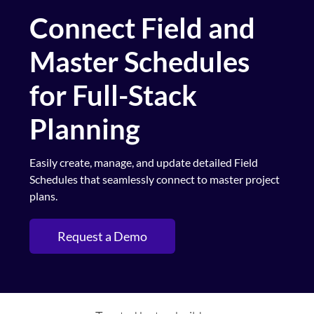
Connect Field and
Master Schedules
for Full-Stack
Planning
Easily create, manage, and update detailed Field
Schedules that seamlessly connect to master project
plans.
Request a Demo