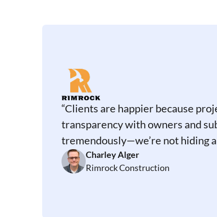
“Clients are happier because proj
transparency with owners and su
tremendously—we’re not hiding a
Charley Alger
Rimrock Construction