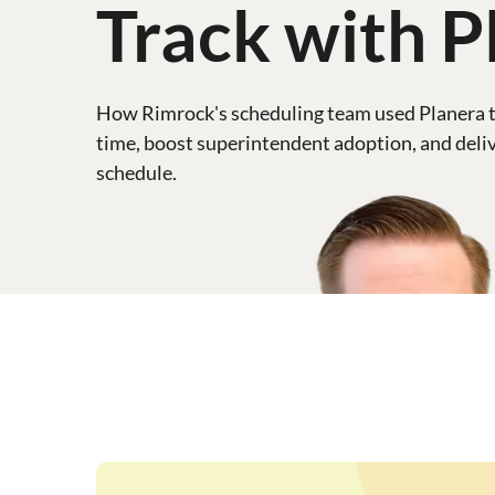
Track with P
How Rimrock's scheduling team used Planera t
time, boost superintendent adoption, and deliv
schedule.