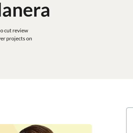
lanera
o cut review
er projects on