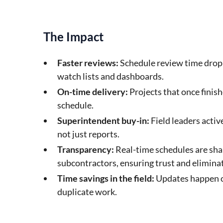
The Impact
Faster reviews:
Schedule review time drop
watch lists and dashboards.
On-time delivery:
Projects that once finish
schedule.
Superintendent buy-in:
Field leaders activ
not just reports.
Transparency:
Real-time schedules are sha
subcontractors, ensuring trust and eliminat
Time savings in the field:
Updates happen on
duplicate work.