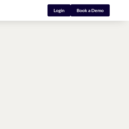
Login
Book a Demo