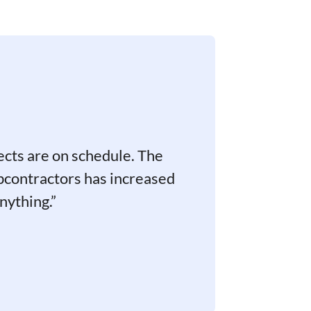
ects are on schedule. The
bcontractors has increased
nything.”