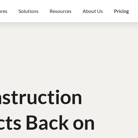
ures
Solutions
Resources
About Us
Pricing
struction
cts Back on