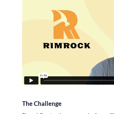
The Challenge