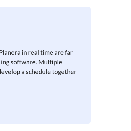
Planera in real time are far
ing software. Multiple
 develop a schedule together