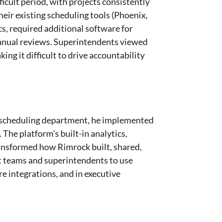
cult period, with projects consistently
eir existing scheduling tools (Phoenix,
cs, required additional software for
anual reviews. Superintendents viewed
king it difficult to drive accountability
 scheduling department, he implemented
The platform’s built-in analytics,
ransformed how Rimrock built, shared,
t teams and superintendents to use
re integrations, and in executive