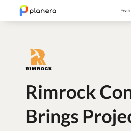
Feat
Rimrock Con
Brings Proje