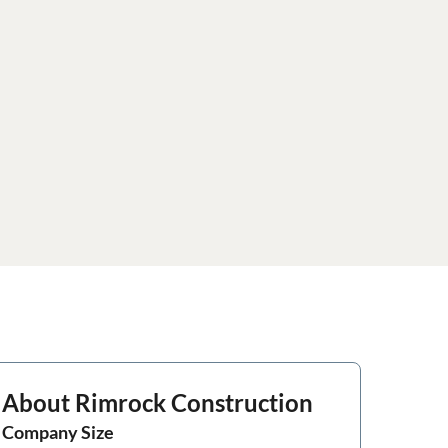
About
Rimrock Construction
Company Size