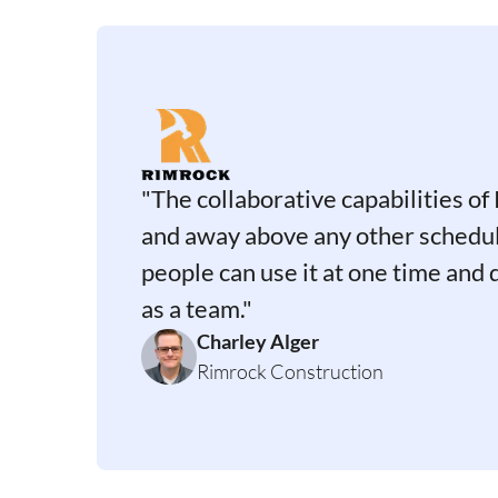
"The collaborative capabilities of 
and away above any other schedul
people can use it at one time and
as a team."
Charley Alger
Rimrock Construction