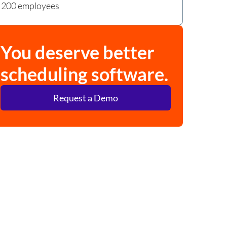
200 employees
You deserve better
scheduling software.
Request a Demo