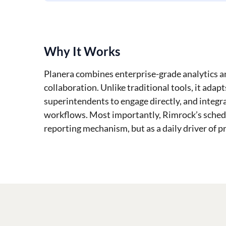
Why It Works
Planera combines enterprise-grade analytics an
collaboration. Unlike traditional tools, it adap
superintendents to engage directly, and integr
workflows. Most importantly, Rimrock’s sched
reporting mechanism, but as a daily driver of p