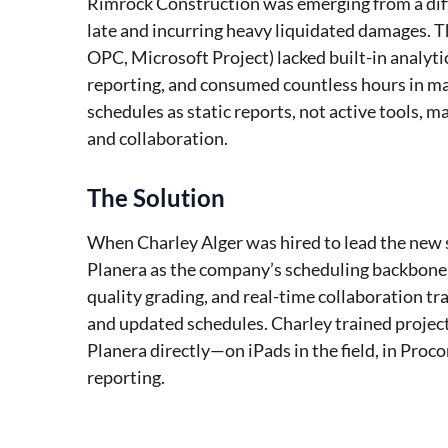
Rimrock Construction was emerging from a diffi
late and incurring heavy liquidated damages. Th
OPC, Microsoft Project) lacked built-in analyti
reporting, and consumed countless hours in m
schedules as static reports, not active tools, ma
and collaboration.
The Solution
When Charley Alger was hired to lead the new
Planera as the company’s scheduling backbone. 
quality grading, and real-time collaboration t
and updated schedules. Charley trained projec
Planera directly—on iPads in the field, in Proco
reporting.