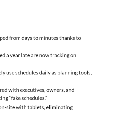
ped from days to minutes thanks to
ed a year late are now tracking on
ely use schedules daily as planning tools,
red with executives, owners, and
ing “fake schedules.”
-site with tablets, eliminating