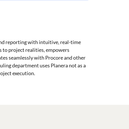
d reporting with intuitive, real-time
ts to project realities, empowers
ates seamlessly with Procore and other
uling department uses Planera not as a
roject execution.