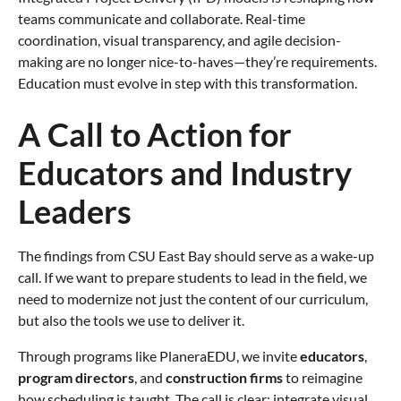
teams communicate and collaborate. Real-time
coordination, visual transparency, and agile decision-
making are no longer nice-to-haves—they’re requirements.
Education must evolve in step with this transformation.
A Call to Action for
Educators and Industry
Leaders
The findings from CSU East Bay should serve as a wake-up
call. If we want to prepare students to lead in the field, we
need to modernize not just the content of our curriculum,
but also the tools we use to deliver it.
Through programs like PlaneraEDU, we invite
educators
,
program directors
, and
construction firms
to reimagine
how scheduling is taught. The call is clear: integrate visual