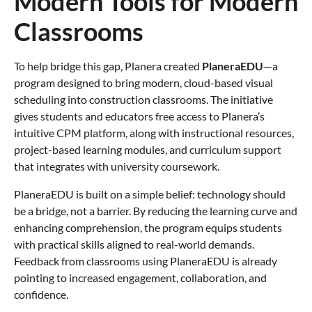
Modern Tools for Modern
Classrooms
To help bridge this gap, Planera created
PlaneraEDU
—a
program designed to bring modern, cloud-based visual
scheduling into construction classrooms. The initiative
gives students and educators free access to Planera’s
intuitive CPM platform, along with instructional resources,
project-based learning modules, and curriculum support
that integrates with university coursework.
PlaneraEDU is built on a simple belief: technology should
be a bridge, not a barrier. By reducing the learning curve and
enhancing comprehension, the program equips students
with practical skills aligned to real-world demands.
Feedback from classrooms using PlaneraEDU is already
pointing to increased engagement, collaboration, and
confidence.