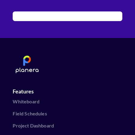
Features
Whiteboard
Field Schedules
Project Dashboard