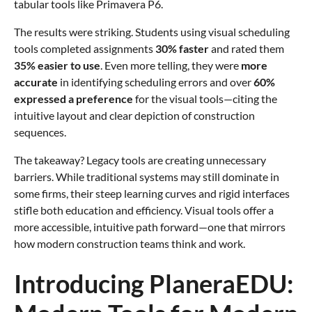
tabular tools like Primavera P6.
The results were striking. Students using visual scheduling
tools completed assignments
30% faster
and rated them
35% easier to use
. Even more telling, they were
more
accurate
in identifying scheduling errors and over
60%
expressed a preference
for the visual tools—citing the
intuitive layout and clear depiction of construction
sequences.
The takeaway? Legacy tools are creating unnecessary
barriers. While traditional systems may still dominate in
some firms, their steep learning curves and rigid interfaces
stifle both education and efficiency. Visual tools offer a
more accessible, intuitive path forward—one that mirrors
how modern construction teams think and work.
Introducing PlaneraEDU: