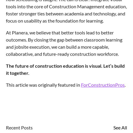
tools into the core of Construction Management education,
foster stronger ties between academia and technology, and
focus on usability as the foundation for learning.
At Planera, we believe that better tools lead to better
outcomes. By closing the gap between classroom learning
and jobsite execution, we can build a more capable,
collaborative, and future-ready construction workforce.
The future of construction education is visual. Let’s build
it together.
This article was originally featured in
ForConstructionPros
.
Recent Posts
See All