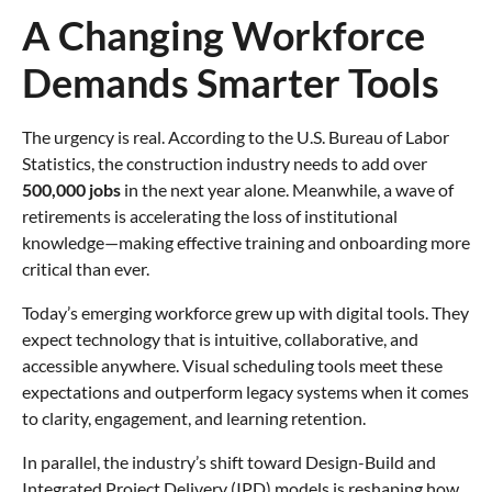
A Changing Workforce
Demands Smarter Tools
The urgency is real. According to the U.S. Bureau of Labor
Statistics, the construction industry needs to add over
500,000 jobs
in the next year alone. Meanwhile, a wave of
retirements is accelerating the loss of institutional
knowledge—making effective training and onboarding more
critical than ever.
Today’s emerging workforce grew up with digital tools. They
expect technology that is intuitive, collaborative, and
accessible anywhere. Visual scheduling tools meet these
expectations and outperform legacy systems when it comes
to clarity, engagement, and learning retention.
In parallel, the industry’s shift toward Design-Build and
Integrated Project Delivery (IPD) models is reshaping how