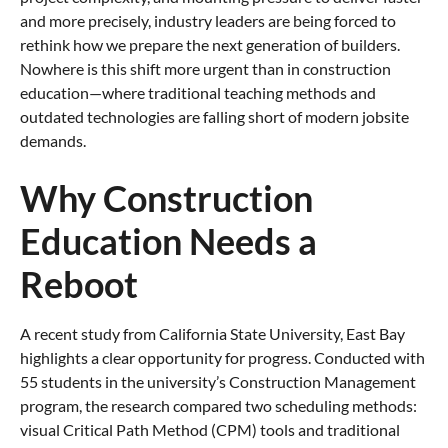
and more precisely, industry leaders are being forced to
rethink how we prepare the next generation of builders.
Nowhere is this shift more urgent than in construction
education—where traditional teaching methods and
outdated technologies are falling short of modern jobsite
demands.
Why Construction
Education Needs a
Reboot
A recent study from California State University, East Bay
highlights a clear opportunity for progress. Conducted with
55 students in the university’s Construction Management
program, the research compared two scheduling methods:
visual Critical Path Method (CPM) tools and traditional