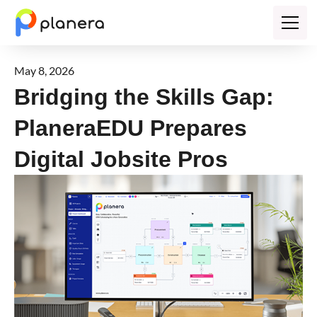
May 8, 2026
Bridging the Skills Gap:
PlaneraEDU Prepares
Digital Jobsite Pros