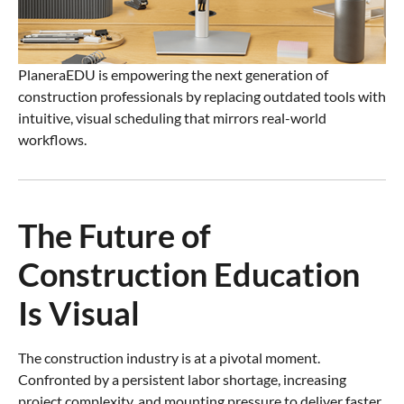
PlaneraEDU is empowering the next generation of
construction professionals by replacing outdated tools with
intuitive, visual scheduling that mirrors real-world
workflows.
The Future of
Construction Education
Is Visual
The construction industry is at a pivotal moment.
Confronted by a persistent labor shortage, increasing
project complexity, and mounting pressure to deliver faster