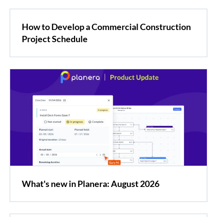
How to Develop a Commercial Construction
Project Schedule
What's new in Planera: August 2026