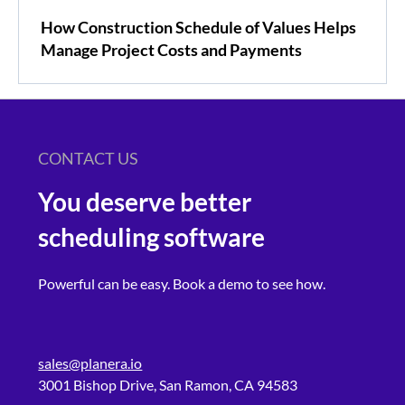
How Construction Schedule of Values Helps
Manage Project Costs and Payments
CONTACT US
You deserve better
scheduling software
Powerful can be easy. Book a demo to see how.
sales@planera.io
3001 Bishop Drive, San Ramon, CA 94583