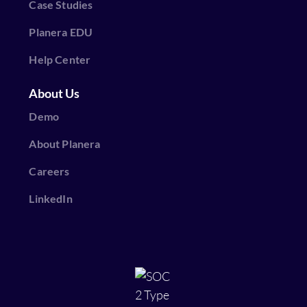
Case Studies
Planera EDU
Help Center
About Us
Demo
About Planera
Careers
LinkedIn