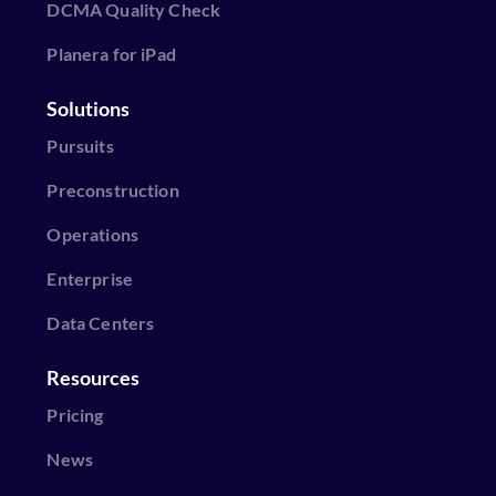
DCMA Quality Check
Planera for iPad
Solutions
Pursuits
Preconstruction
Operations
Enterprise
Data Centers
Resources
Pricing
News