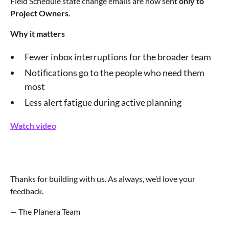
Field Schedule state change emails are now sent
only to
Project Owners
.
Why it matters
Fewer inbox interruptions for the broader team
Notifications go to the people who need them
most
Less alert fatigue during active planning
Watch video
Thanks for building with us. As always, we’d love your
feedback.
— The Planera Team