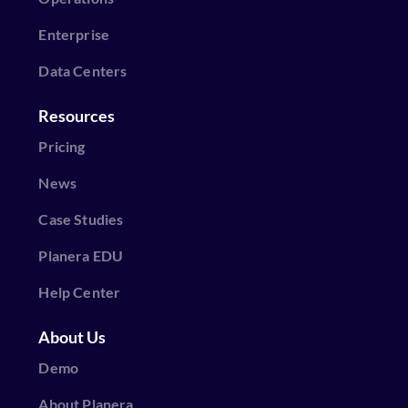
Enterprise
Data Centers
Resources
Pricing
News
Case Studies
Planera EDU
Help Center
About Us
Demo
About Planera