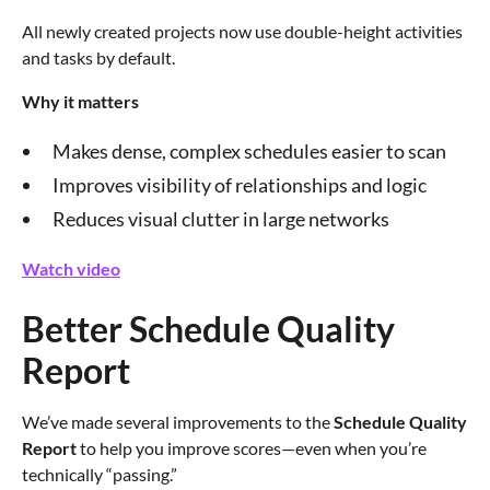
All newly created projects now use double-height activities
and tasks by default.
Why it matters
Makes dense, complex schedules easier to scan
Improves visibility of relationships and logic
Reduces visual clutter in large networks
Watch video
Better Schedule Quality
Report
We’ve made several improvements to the
Schedule Quality
Report
to help you improve scores—even when you’re
technically “passing.”