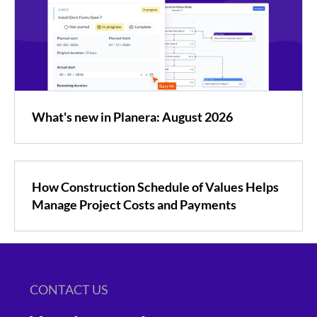
What's new in Planera: August 2026
How Construction Schedule of Values Helps
Manage Project Costs and Payments
CONTACT US