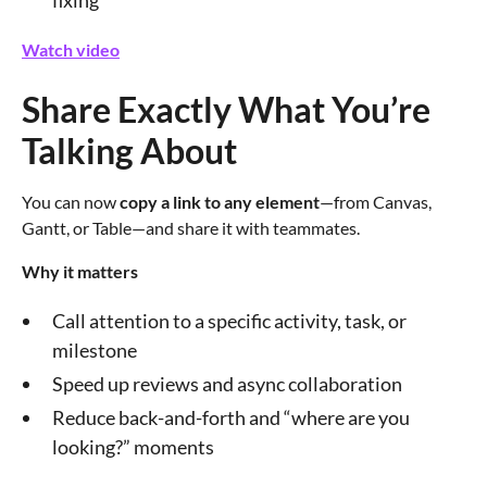
Watch video
Share Exactly What You’re
Talking About
You can now
copy a link to any element
—from Canvas,
Gantt, or Table—and share it with teammates.
Why it matters
Call attention to a specific activity, task, or
milestone
Speed up reviews and async collaboration
Reduce back-and-forth and “where are you
looking?” moments