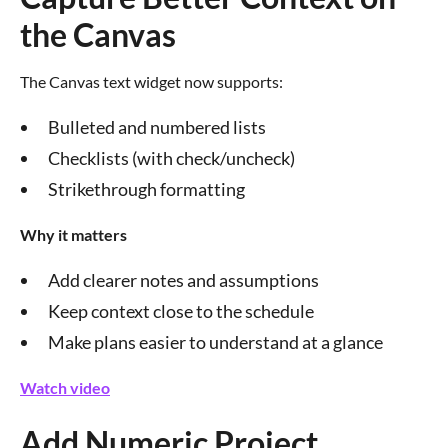
the Canvas
The Canvas text widget now supports:
Bulleted and numbered lists
Checklists (with check/uncheck)
Strikethrough formatting
Why it matters
Add clearer notes and assumptions
Keep context close to the schedule
Make plans easier to understand at a glance
Watch video
Add Numeric Project