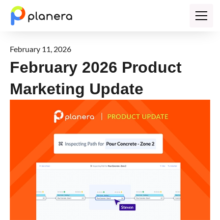
February 11, 2026
February 2026 Product
Marketing Update