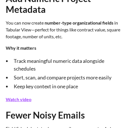
Metadata
You can now create
number-type organizational fields
in
Tabular View—perfect for things like contract value, square
footage, number of units, etc.
Why it matters
Track meaningful numeric data alongside
schedules
Sort, scan, and compare projects more easily
Keep key context in one place
Watch video
Fewer Noisy Emails