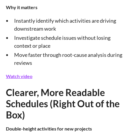
Why it matters
Instantly identify which activities are driving
downstream work
Investigate schedule issues without losing
context or place
Move faster through root-cause analysis during
reviews
Watch video
Clearer, More Readable
Schedules (Right Out of the
Box)
Double-height activities for new projects