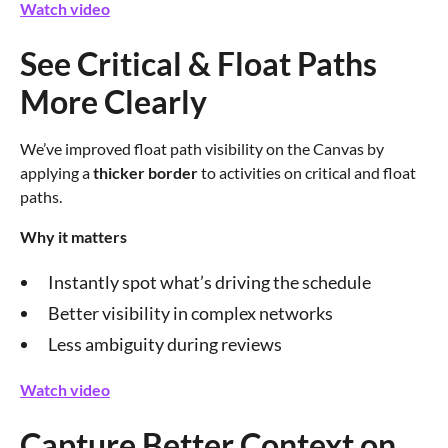
Watch video
See Critical & Float Paths
More Clearly
We’ve improved float path visibility on the Canvas by
applying a
thicker border
to activities on critical and float
paths.
Why it matters
Instantly spot what’s driving the schedule
Better visibility in complex networks
Less ambiguity during reviews
Watch video
Capture Better Context on