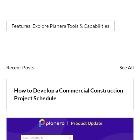
Features: Explore Planera Tools & Capabilities
Recent Posts
See All
How to Develop a Commercial Construction
Project Schedule