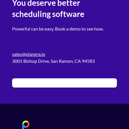
You deserve better
scheduling software
Powerful can be easy. Book a demo to see how.
sales@planera.io
3001 Bishop Drive, San Ramon, CA 94583