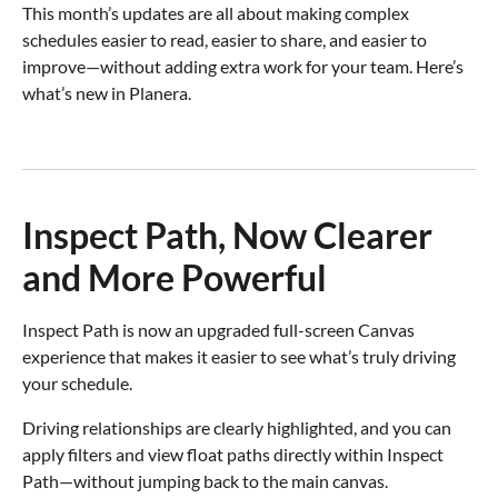
This month’s updates are all about making complex
schedules easier to read, easier to share, and easier to
improve—without adding extra work for your team. Here’s
what’s new in Planera.
Inspect Path, Now Clearer
and More Powerful
Inspect Path is now an upgraded full-screen Canvas
experience that makes it easier to see what’s truly driving
your schedule.
Driving relationships are clearly highlighted, and you can
apply filters and view float paths directly within Inspect
Path—without jumping back to the main canvas.