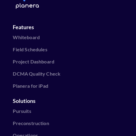
Features
Whiteboard
Field Schedules
Project Dashboard
DCMA Quality Check
Planera for iPad
Solutions
Pursuits
Preconstruction
Operations