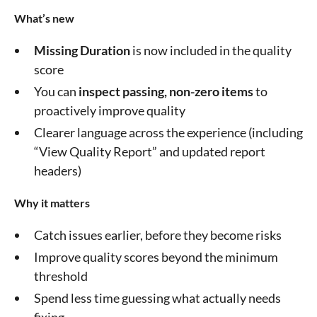
What’s new
Missing Duration
is now included in the quality
score
You can
inspect passing, non-zero items
to
proactively improve quality
Clearer language across the experience (including
“View Quality Report” and updated report
headers)
Why it matters
Catch issues earlier, before they become risks
Improve quality scores beyond the minimum
threshold
Spend less time guessing what actually needs
fixing