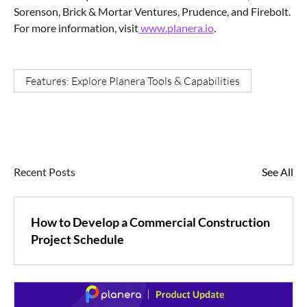
Sorenson, Brick & Mortar Ventures, Prudence, and Firebolt.
For more information, visit
www.planera.io
.
Features: Explore Planera Tools & Capabilities
Recent Posts
See All
How to Develop a Commercial Construction
Project Schedule