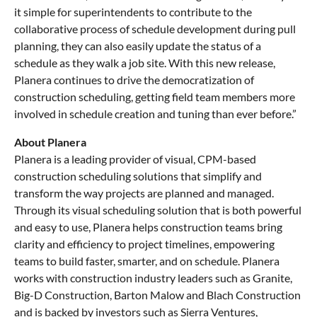
it simple for superintendents to contribute to the
collaborative process of schedule development during pull
planning, they can also easily update the status of a
schedule as they walk a job site. With this new release,
Planera continues to drive the democratization of
construction scheduling, getting field team members more
involved in schedule creation and tuning than ever before.”
About Planera
Planera is a leading provider of visual, CPM-based
construction scheduling solutions that simplify and
transform the way projects are planned and managed.
Through its visual scheduling solution that is both powerful
and easy to use, Planera helps construction teams bring
clarity and efficiency to project timelines, empowering
teams to build faster, smarter, and on schedule. Planera
works with construction industry leaders such as Granite,
Big-D Construction, Barton Malow and Blach Construction
and is backed by investors such as Sierra Ventures,