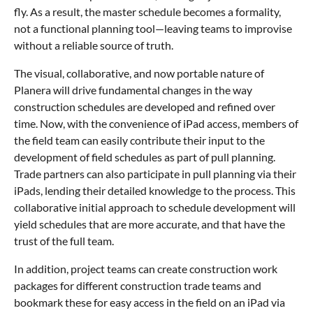
fly. As a result, the master schedule becomes a formality,
not a functional planning tool—leaving teams to improvise
without a reliable source of truth.
The visual, collaborative, and now portable nature of
Planera will drive fundamental changes in the way
construction schedules are developed and refined over
time. Now, with the convenience of iPad access, members of
the field team can easily contribute their input to the
development of field schedules as part of pull planning.
Trade partners can also participate in pull planning via their
iPads, lending their detailed knowledge to the process. This
collaborative initial approach to schedule development will
yield schedules that are more accurate, and that have the
trust of the full team.
In addition, project teams can create construction work
packages for different construction trade teams and
bookmark these for easy access in the field on an iPad via