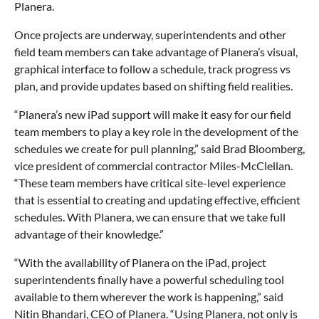
Planera.
Once projects are underway, superintendents and other
field team members can take advantage of Planera’s visual,
graphical interface to follow a schedule, track progress vs
plan, and provide updates based on shifting field realities.
“Planera’s new iPad support will make it easy for our field
team members to play a key role in the development of the
schedules we create for pull planning,” said Brad Bloomberg,
vice president of commercial contractor Miles-McClellan.
“These team members have critical site-level experience
that is essential to creating and updating effective, efficient
schedules. With Planera, we can ensure that we take full
advantage of their knowledge.”
“With the availability of Planera on the iPad, project
superintendents finally have a powerful scheduling tool
available to them wherever the work is happening,” said
Nitin Bhandari, CEO of Planera. “Using Planera, not only is