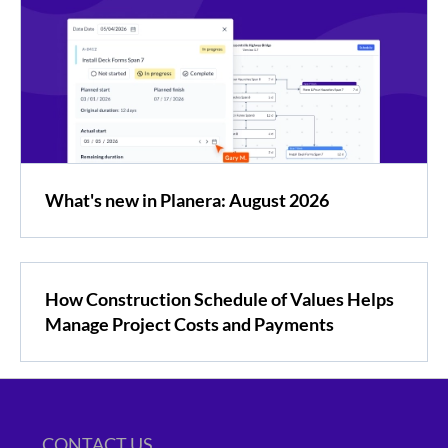
What's new in Planera: August 2026
How Construction Schedule of Values Helps
Manage Project Costs and Payments
CONTACT US