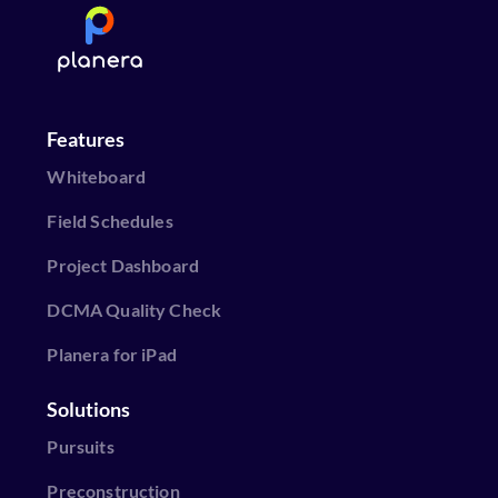
Features
Whiteboard
Field Schedules
Project Dashboard
DCMA Quality Check
Planera for iPad
Solutions
Pursuits
Preconstruction