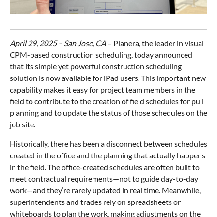
April 29, 2025 – San Jose, CA
– Planera, the leader in visual
CPM-based construction scheduling, today announced
that its simple yet powerful construction scheduling
solution is now available for iPad users. This important new
capability makes it easy for project team members in the
field to contribute to the creation of field schedules for pull
planning and to update the status of those schedules on the
job site.
Historically, there has been a disconnect between schedules
created in the office and the planning that actually happens
in the field. The office-created schedules are often built to
meet contractual requirements—not to guide day-to-day
work—and they’re rarely updated in real time. Meanwhile,
superintendents and trades rely on spreadsheets or
whiteboards to plan the work, making adjustments on the