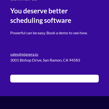
You deserve better
scheduling software
Powerful can be easy. Book a demo to see how.
sales@planera.io
3001 Bishop Drive, San Ramon, CA 94583