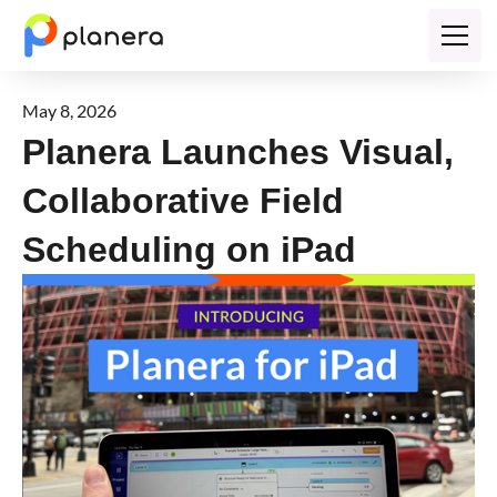
May 8, 2026
Planera Launches Visual,
Collaborative Field
Scheduling on iPad