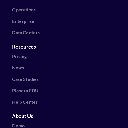
Operations
Enterprise
Data Centers
Resources
Pricing
News
Case Studies
Planera EDU
Help Center
About Us
Demo