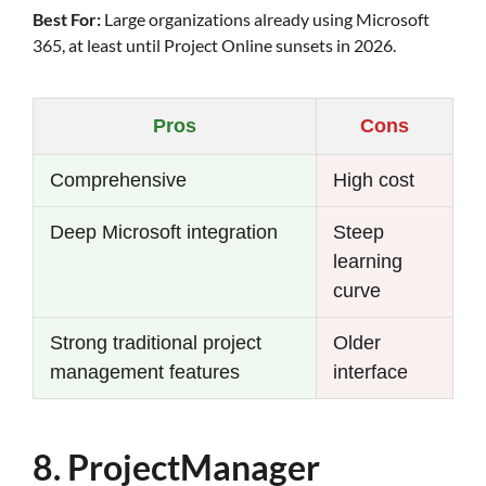
Best For:
Large organizations already using Microsoft
365, at least until Project Online sunsets in 2026.
Pros
Cons
Comprehensive
High cost
Deep Microsoft integration
Steep
learning
curve
Strong traditional project
Older
management features
interface
8. ProjectManager