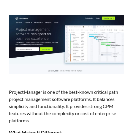
ProjectManager is one of the best-known critical path
project management software platforms. It balances
simplicity and functionality. It provides strong CPM
features without the complexity or cost of enterprise
platforms.
What Makes It Different: