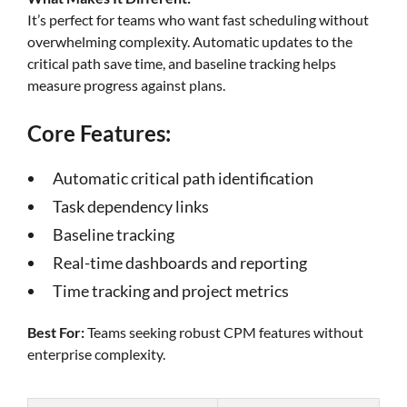
It’s perfect for teams who want fast scheduling without
overwhelming complexity. Automatic updates to the
critical path save time, and baseline tracking helps
measure progress against plans.
Core Features:
Automatic critical path identification
Task dependency links
Baseline tracking
Real-time dashboards and reporting
Time tracking and project metrics
Best For:
Teams seeking robust CPM features without
enterprise complexity.