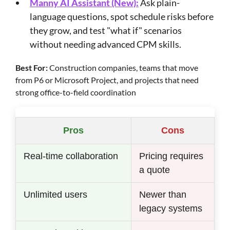
Manny AI Assistant (New):
Ask plain-
language questions, spot schedule risks before
they grow, and test "what if" scenarios
without needing advanced CPM skills.
Best For:
Construction companies, teams that move
from P6 or Microsoft Project, and projects that need
strong office-to-field coordination
Pros
Cons
Real-time collaboration
Pricing requires
a quote
Unlimited users
Newer than
legacy systems