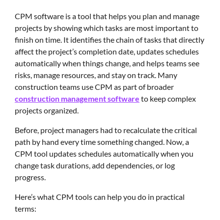
CPM software is a tool that helps you plan and manage
projects by showing which tasks are most important to
finish on time. It identifies the chain of tasks that directly
affect the project’s completion date, updates schedules
automatically when things change, and helps teams see
risks, manage resources, and stay on track. Many
construction teams use CPM as part of broader
construction management software
to keep complex
projects organized.
Before, project managers had to recalculate the critical
path by hand every time something changed. Now, a
CPM tool updates schedules automatically when you
change task durations, add dependencies, or log
progress.
Here’s what CPM tools can help you do in practical
terms: