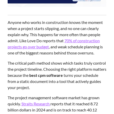
Anyone who works in construction knows the moment
when a project starts slipping, and no one can clearly
explain why. This happens far more often than people
admit. Like Love Do reports that
70% of construction
projects go over budget
, and weak schedule planning is
one of the biggest reasons behind those overruns.
The critical path method shows which tasks truly control
the project timeline. Choosing the right platform matters
because the
best cpm software
turns your schedule
from a static document into a tool that actively guides
your project.
The project management software market has grown
quickly.
Straits Research
reports that it reached 8.72
billion dollars in 2024 and is on track to reach 40.12