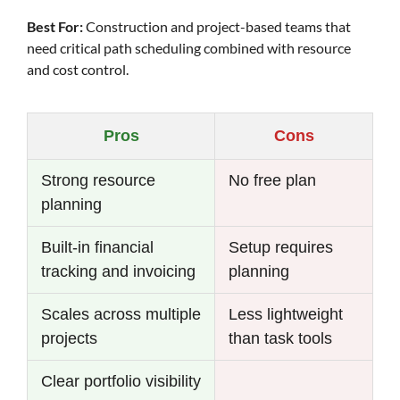
Best For:
Construction and project-based teams that
need critical path scheduling combined with resource
and cost control.
Pros
Cons
Strong resource
No free plan
planning
Built-in financial
Setup requires
tracking and invoicing
planning
Scales across multiple
Less lightweight
projects
than task tools
Clear portfolio visibility