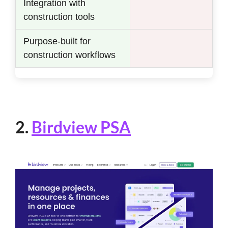
Integration with
construction tools
Purpose-built for
construction workflows
2.
Birdview PSA