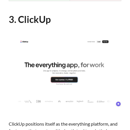
3. ClickUp
ClickUp positions itself as the everything platform, and