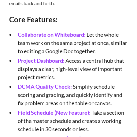
emails back and forth.
Core Features:
Collaborate on Whiteboard:
Let the whole
team work on the same project at once, similar
to editing a Google Doc together.
Project Dashboard:
Access a central hub that
displays a clear, high-level view of important
project metrics.
DCMA Quality Check:
Simplify schedule
scoring and grading, and quickly identify and
fix problem areas on the table or canvas.
Field Schedule (New Feature):
Take a section
of the master schedule and create a working
schedule in 30 seconds or less.