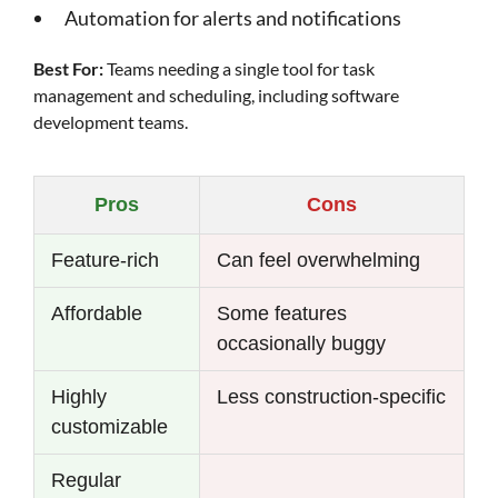
Automation for alerts and notifications
Best For:
Teams needing a single tool for task
management and scheduling, including software
development teams.
Pros
Cons
Feature-rich
Can feel overwhelming
Affordable
Some features
occasionally buggy
Highly
Less construction-specific
customizable
Regular