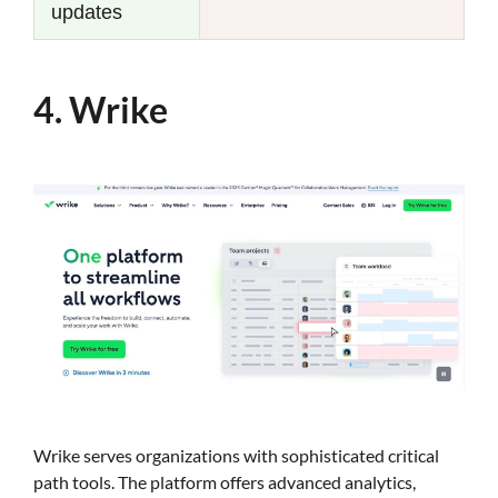
updates
4. Wrike
Wrike serves organizations with sophisticated critical
path tools. The platform offers advanced analytics,