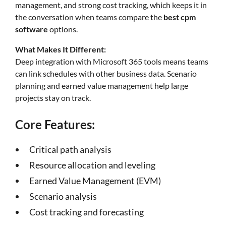
management, and strong cost tracking, which keeps it in
the conversation when teams compare the
best cpm
software
options.
What Makes It Different:
Deep integration with Microsoft 365 tools means teams
can link schedules with other business data. Scenario
planning and earned value management help large
projects stay on track.
Core Features:
Critical path analysis
Resource allocation and leveling
Earned Value Management (EVM)
Scenario analysis
Cost tracking and forecasting