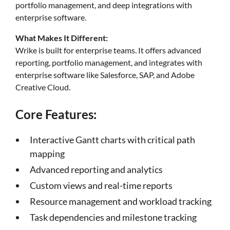
portfolio management, and deep integrations with
enterprise software.
What Makes It Different:
Wrike is built for enterprise teams. It offers advanced
reporting, portfolio management, and integrates with
enterprise software like Salesforce, SAP, and Adobe
Creative Cloud.
Core Features:
Interactive Gantt charts with critical path
mapping
Advanced reporting and analytics
Custom views and real-time reports
Resource management and workload tracking
Task dependencies and milestone tracking