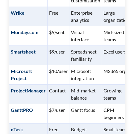
customization
teams
Wrike
Free
Enterprise
Large
analytics
organizations
Monday.com
$9/seat
Visual
Mid-sized
interface
teams
Smartsheet
$9/user
Spreadsheet
Excel users
familiarity
Microsoft
$10/user
Microsoft
MS365 orgs
Project
integration
ProjectManager
Contact
Mid-market
Growing
balance
teams
GanttPRO
$7/user
Gantt focus
CPM
beginners
nTask
Free
Budget-
Small teams