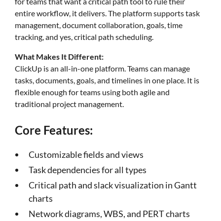
for teams that want a critical path tool to rule their
entire workflow, it delivers. The platform supports task
management, document collaboration, goals, time
tracking, and yes, critical path scheduling.
What Makes It Different:
ClickUp is an all-in-one platform. Teams can manage
tasks, documents, goals, and timelines in one place. It is
flexible enough for teams using both agile and
traditional project management.
Core Features:
Customizable fields and views
Task dependencies for all types
Critical path and slack visualization in Gantt
charts
Network diagrams, WBS, and PERT charts