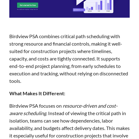
Birdview PSA combines critical path scheduling with
strong resource and financial controls, making it well-
suited for construction projects where timelines,
capacity, and costs are tightly connected. It supports
end-to-end project planning, from early schedules to
execution and tracking, without relying on disconnected
tools.
What Makes It Different:
Birdview PSA focuses on
resource-driven and cost-
aware scheduling
. Instead of viewing the critical path in
isolation, teams can see how dependencies, labor
availability, and budgets affect delivery dates. This makes
it especially useful for construction projects that involve