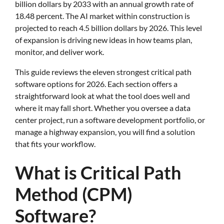
billion dollars by 2033 with an annual growth rate of
18.48 percent. The AI market within construction is
projected to reach 4.5 billion dollars by 2026. This level
of expansion is driving new ideas in how teams plan,
monitor, and deliver work.
This guide reviews the eleven strongest critical path
software options for 2026. Each section offers a
straightforward look at what the tool does well and
where it may fall short. Whether you oversee a data
center project, run a software development portfolio, or
manage a highway expansion, you will find a solution
that fits your workflow.
What is Critical Path
Method (CPM)
Software?