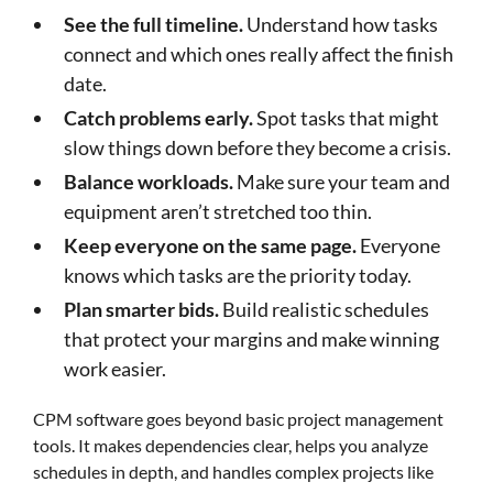
See the full timeline.
Understand how tasks
connect and which ones really affect the finish
date.
Catch problems early.
Spot tasks that might
slow things down before they become a crisis.
Balance workloads.
Make sure your team and
equipment aren’t stretched too thin.
Keep everyone on the same page.
Everyone
knows which tasks are the priority today.
Plan smarter bids.
Build realistic schedules
that protect your margins and make winning
work easier.
CPM software goes beyond basic project management
tools. It makes dependencies clear, helps you analyze
schedules in depth, and handles complex projects like