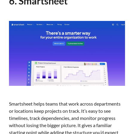
6. Smartsheet
Smartsheet helps teams that work across departments
or locations keep projects on track. It’s easy to see
timelines, track dependencies, and monitor progress
without losing the bigger picture. It gives a familiar
starting point while adding the structure you’d expect