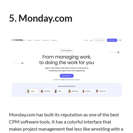
5. Monday.com
Monday.com has built its reputation as one of the best
CPM software tools. It has a colorful interface that
makes project management feel less like wrestling with a