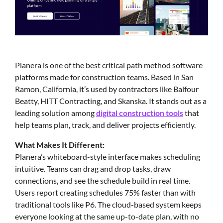
Planera is one of the best critical path method software
platforms made for construction teams. Based in San
Ramon, California, it’s used by contractors like Balfour
Beatty, HITT Contracting, and Skanska. It stands out as a
leading solution among
digital construction tools
that
help teams plan, track, and deliver projects efficiently.
What Makes It Different:
Planera’s whiteboard-style interface makes scheduling
intuitive. Teams can drag and drop tasks, draw
connections, and see the schedule build in real time.
Users report creating schedules 75% faster than with
traditional tools like P6. The cloud-based system keeps
everyone looking at the same up-to-date plan, with no