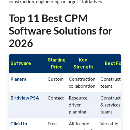
construction, engineering, or large IT initiatives.
Top 11 Best CPM
Software Solutions for
2026
Starting
Key
Software
Best For
Price
Strength
Planera
Custom
Construction
Construction
collaboration
teams
Birdview PSA
Contact
Resource-
Construction
driven
& services
planning
teams
ClickUp
Free
All-in-one
Versatile