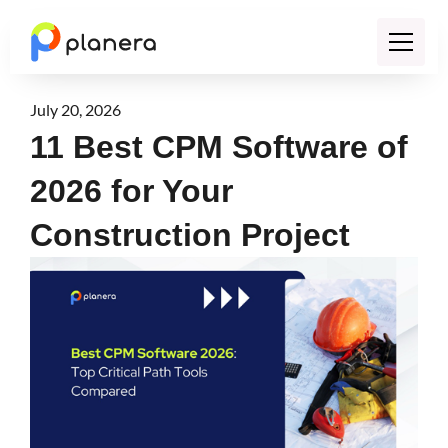
July 20, 2026
11 Best CPM Software of
2026 for Your
Construction Project