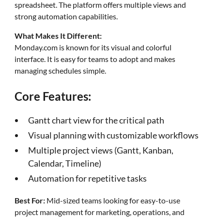
spreadsheet. The platform offers multiple views and
strong automation capabilities.
What Makes It Different:
Monday.com is known for its visual and colorful
interface. It is easy for teams to adopt and makes
managing schedules simple.
Core Features:
Gantt chart view for the critical path
Visual planning with customizable workflows
Multiple project views (Gantt, Kanban,
Calendar, Timeline)
Automation for repetitive tasks
Best For:
Mid-sized teams looking for easy-to-use
project management for marketing, operations, and