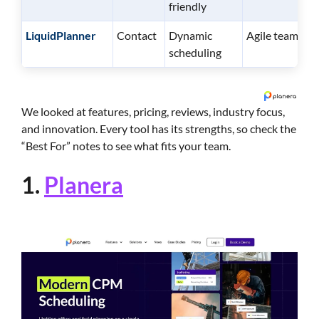
friendly
LiquidPlanner
Contact
Dynamic
Agile teams
scheduling
We looked at features, pricing, reviews, industry focus,
and innovation. Every tool has its strengths, so check the
“Best For” notes to see what fits your team.
1.
Planera