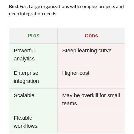
Best For:
Large organizations with complex projects and
deep integration needs.
Pros
Cons
Powerful
Steep learning curve
analytics
Enterprise
Higher cost
integration
Scalable
May be overkill for small
teams
Flexible
workflows