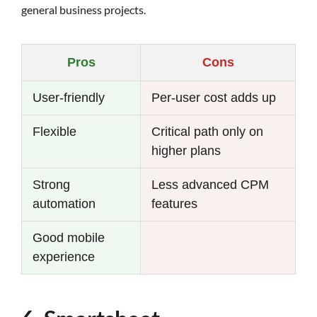
general business projects.
Pros
Cons
User-friendly
Per-user cost adds up
Flexible
Critical path only on
higher plans
Strong
Less advanced CPM
automation
features
Good mobile
experience