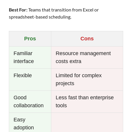
Best For:
Teams that transition from Excel or
spreadsheet-based scheduling.
Pros
Cons
Familiar
Resource management
interface
costs extra
Flexible
Limited for complex
projects
Good
Less fast than enterprise
collaboration
tools
Easy
adoption