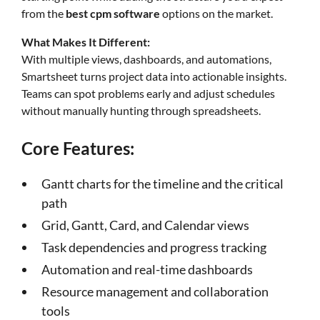
from the
best cpm software
options on the market.
What Makes It Different:
With multiple views, dashboards, and automations,
Smartsheet turns project data into actionable insights.
Teams can spot problems early and adjust schedules
without manually hunting through spreadsheets.
Core Features:
Gantt charts for the timeline and the critical
path
Grid, Gantt, Card, and Calendar views
Task dependencies and progress tracking
Automation and real-time dashboards
Resource management and collaboration
tools