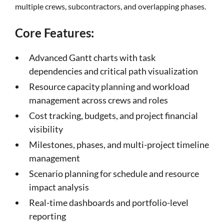
multiple crews, subcontractors, and overlapping phases.
Core Features:
Advanced Gantt charts with task
dependencies and critical path visualization
Resource capacity planning and workload
management across crews and roles
Cost tracking, budgets, and project financial
visibility
Milestones, phases, and multi-project timeline
management
Scenario planning for schedule and resource
impact analysis
Real-time dashboards and portfolio-level
reporting