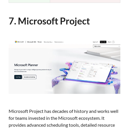
7. Microsoft Project
Microsoft Project has decades of history and works well
for teams invested in the Microsoft ecosystem. It
provides advanced scheduling tools, detailed resource