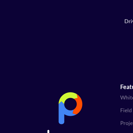
Dri
Feat
Whit
Field
Proj