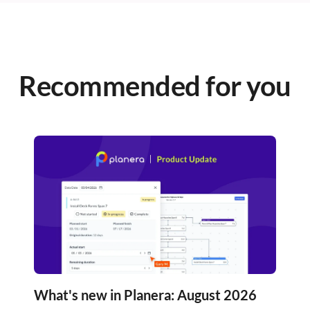
Recommended for you
What's new in Planera: August 2026