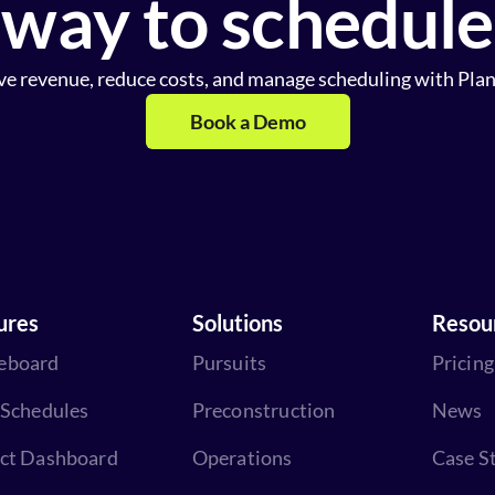
way to schedule
ve revenue, reduce costs, and manage scheduling with Plan
Book a Demo
ures
Solutions
Resou
eboard
Pursuits
Pricing
 Schedules
Preconstruction
News
ect Dashboard
Operations
Case S