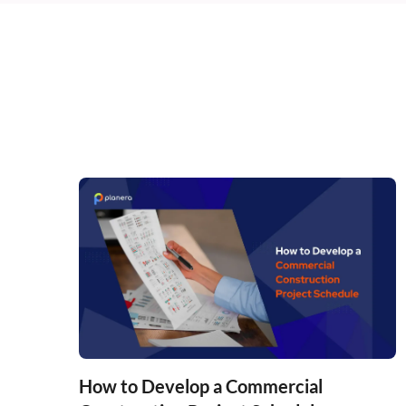
How to Develop a Commercial