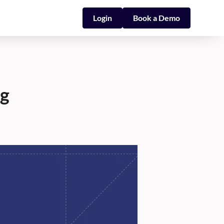
Login
Book a Demo
ng