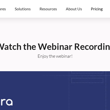
ures
Solutions
Resources
About Us
Pricing
atch the Webinar Recordi
Enjoy the webinar!