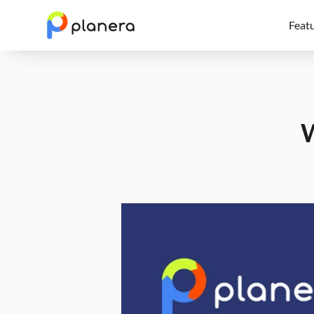
Feat
W