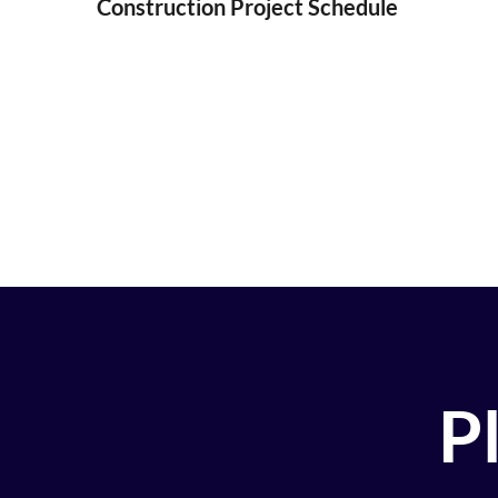
Construction Project Schedule
Pl