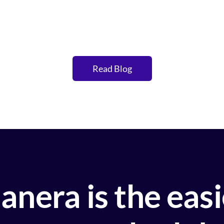
Read Blog
anera is the eas