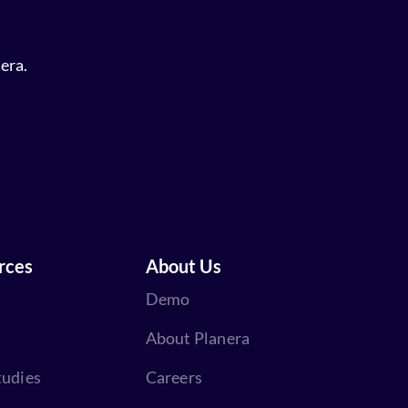
era.
rces
About Us
Demo
About Planera
tudies
Careers