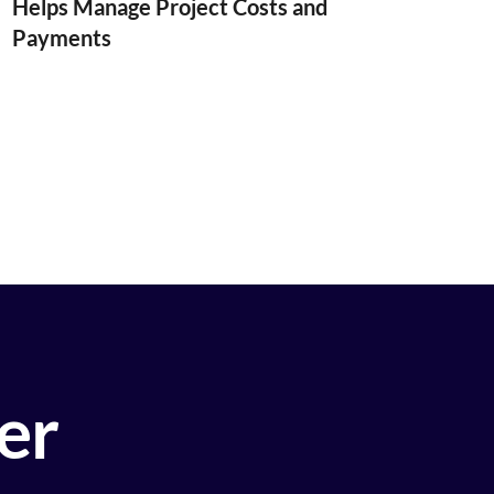
Helps Manage Project Costs and
Payments
ier