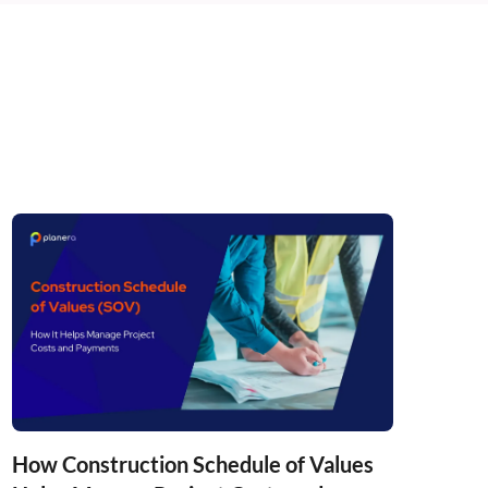
How Construction Schedule of Values