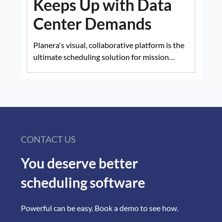
Keeps Up with Data
Center Demands
Planera's visual, collaborative platform is the
ultimate scheduling solution for mission
critical projects.
CONTACT US
You deserve better
scheduling software
Powerful can be easy. Book a demo to see how.