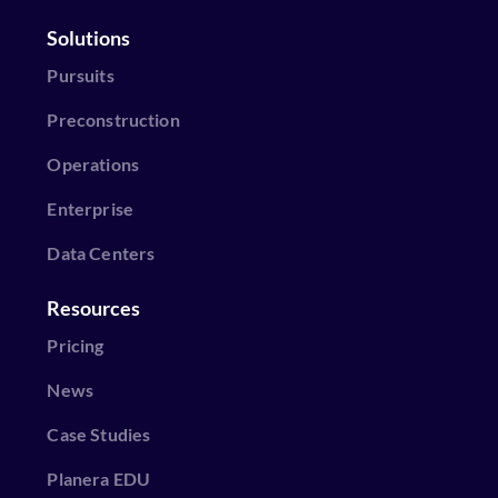
Solutions
Pursuits
Preconstruction
Operations
Enterprise
Data Centers
Resources
Pricing
News
Case Studies
Planera EDU