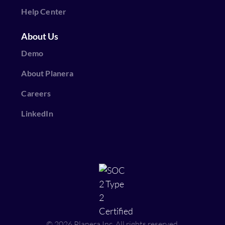
Help Center
About Us
Demo
About Planera
Careers
LinkedIn
© 2026 Planera Inc, All rights reserved.