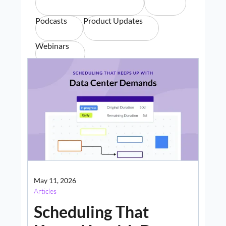
Podcasts
Product Updates
Webinars
May 11, 2026
Articles
Scheduling That