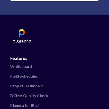
Features
Whiteboard
Field Schedules
Project Dashboard
DCMA Quality Check
Planera for iPad