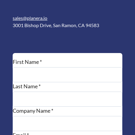
sales@planera.io
3001 Bishop Drive, San Ramon, CA 94583
First Name *
Last Name *
Company Name *