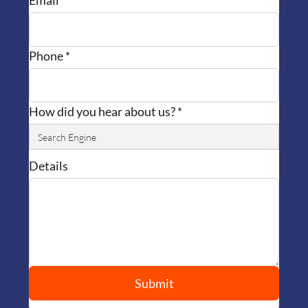
Email *
Phone *
How did you hear about us? *
Details