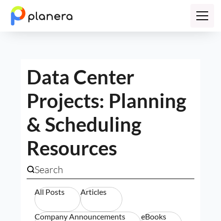
Data Center
Projects: Planning
& Scheduling
Resources
All Posts
Articles
Company Announcements
eBooks