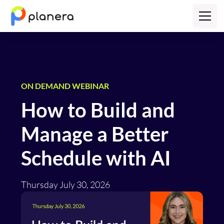
ON DEMAND WEBINAR
How to Build and
Manage a Better
Schedule with AI
Thursday July 30, 2026