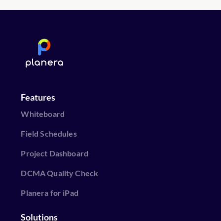
Features
Whiteboard
Field Schedules
Project Dashboard
DCMA Quality Check
Planera for iPad
Solutions