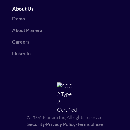
About Us
Demo
About Planera
Careers
LinkedIn
© 2026 Planera Inc, All rights reserved.
Security
Privacy Policy
Terms of use