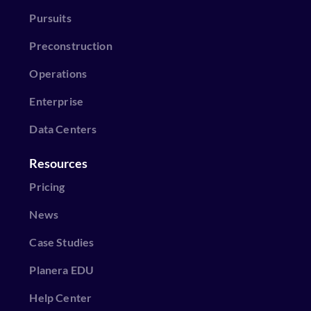
Pursuits
Preconstruction
Operations
Enterprise
Data Centers
Resources
Pricing
News
Case Studies
Planera EDU
Help Center