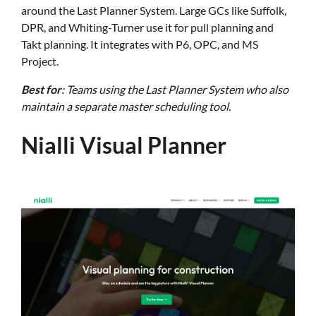
around the Last Planner System. Large GCs like Suffolk,
DPR, and Whiting-Turner use it for pull planning and
Takt planning. It integrates with P6, OPC, and MS
Project.
Best for
: Teams using the Last Planner System who also
maintain a separate master scheduling tool.
Nialli Visual Planner