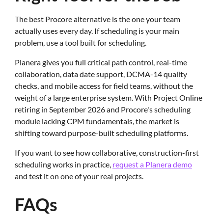
The best Procore alternative is the one your team
actually uses every day. If scheduling is your main
problem, use a tool built for scheduling.
Planera gives you full critical path control, real-time
collaboration, data date support, DCMA-14 quality
checks, and mobile access for field teams, without the
weight of a large enterprise system. With Project Online
retiring in September 2026 and Procore's scheduling
module lacking CPM fundamentals, the market is
shifting toward purpose-built scheduling platforms.
If you want to see how collaborative, construction-first
scheduling works in practice,
request a Planera demo
and test it on one of your real projects.
FAQs