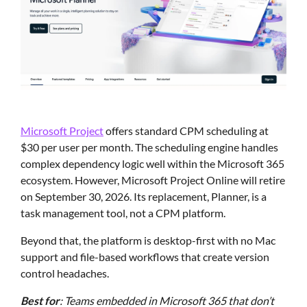
Microsoft Project
offers standard CPM scheduling at
$30 per user per month. The scheduling engine handles
complex dependency logic well within the Microsoft 365
ecosystem. However, Microsoft Project Online will retire
on September 30, 2026. Its replacement, Planner, is a
task management tool, not a CPM platform.
Beyond that, the platform is desktop-first with no Mac
support and file-based workflows that create version
control headaches.
Best for
: Teams embedded in Microsoft 365 that don’t