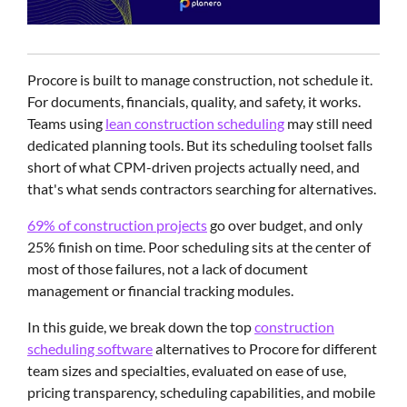
Procore is built to manage construction, not schedule it.
For documents, financials, quality, and safety, it works.
Teams using
lean construction scheduling
may still need
dedicated planning tools. But its scheduling toolset falls
short of what CPM-driven projects actually need, and
that's what sends contractors searching for alternatives.
69% of construction projects
go over budget, and only
25% finish on time. Poor scheduling sits at the center of
most of those failures, not a lack of document
management or financial tracking modules.
In this guide, we break down the top
construction
scheduling software
alternatives to Procore for different
team sizes and specialties, evaluated on ease of use,
pricing transparency, scheduling capabilities, and mobile