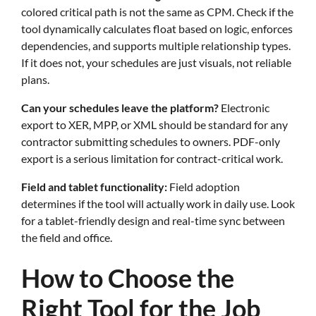
colored critical path is not the same as CPM. Check if the
tool dynamically calculates float based on logic, enforces
dependencies, and supports multiple relationship types.
If it does not, your schedules are just visuals, not reliable
plans.
Can your schedules leave the platform?
Electronic
export to XER, MPP, or XML should be standard for any
contractor submitting schedules to owners. PDF-only
export is a serious limitation for contract-critical work.
Field and tablet functionality:
Field adoption
determines if the tool will actually work in daily use. Look
for a tablet-friendly design and real-time sync between
the field and office.
How to Choose the
Right Tool for the Job