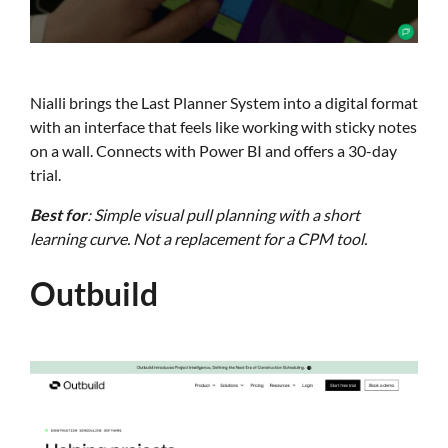
Nialli brings the Last Planner System into a digital format
with an interface that feels like working with sticky notes
on a wall. Connects with Power BI and offers a 30-day
trial.
Best for
: Simple visual pull planning with a short
learning curve. Not a replacement for a CPM tool.
Outbuild