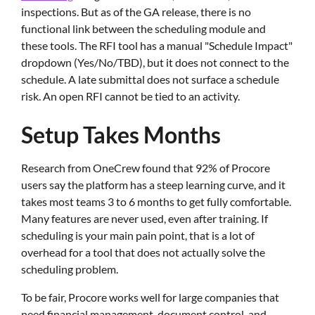
inspections. But as of the GA release, there is no
functional link between the scheduling module and
these tools. The RFI tool has a manual "Schedule Impact"
dropdown (Yes/No/TBD), but it does not connect to the
schedule. A late submittal does not surface a schedule
risk. An open RFI cannot be tied to an activity.
Setup Takes Months
Research from OneCrew found that 92% of Procore
users say the platform has a steep learning curve, and it
takes most teams 3 to 6 months to get fully comfortable.
Many features are never used, even after training. If
scheduling is your main pain point, that is a lot of
overhead for a tool that does not actually solve the
scheduling problem.
To be fair, Procore works well for large companies that
need financial management, document control, and