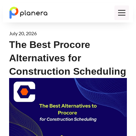
July 20, 2026
The Best Procore
Alternatives for
Construction Scheduling