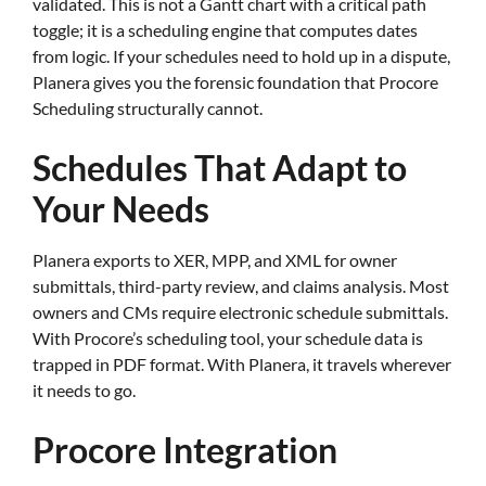
validated. This is not a Gantt chart with a critical path
toggle; it is a scheduling engine that computes dates
from logic. If your schedules need to hold up in a dispute,
Planera gives you the forensic foundation that Procore
Scheduling structurally cannot.
Schedules That Adapt to
Your Needs
Planera exports to XER, MPP, and XML for owner
submittals, third-party review, and claims analysis. Most
owners and CMs require electronic schedule submittals.
With Procore’s scheduling tool, your schedule data is
trapped in PDF format. With Planera, it travels wherever
it needs to go.
Procore Integration