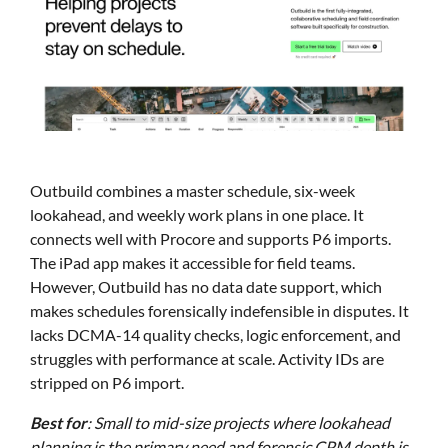
Outbuild combines a master schedule, six-week
lookahead, and weekly work plans in one place. It
connects well with Procore and supports P6 imports.
The iPad app makes it accessible for field teams.
However, Outbuild has no data date support, which
makes schedules forensically indefensible in disputes. It
lacks DCMA-14 quality checks, logic enforcement, and
struggles with performance at scale. Activity IDs are
stripped on P6 import.
Best for
: Small to mid-size projects where lookahead
planning is the primary need and forensic CPM depth is