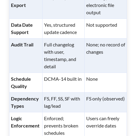
Export
electronic file
output
Data Date
Yes, structured
Not supported
Support
update cadence
Audit Trail
Full changelog
None; no record of
with user,
changes
timestamp, and
detail
Schedule
DCMA-14 built in
None
Quality
Dependency
FS, FF, SS, SF with
FS only (observed)
Types
lag/lead
Logic
Enforced;
Users can freely
Enforcement
prevents broken
override dates
schedules