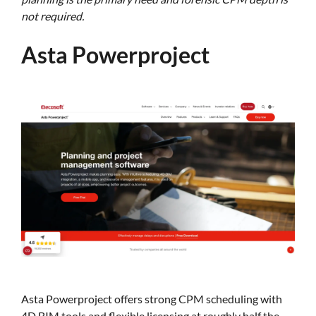
not required.
Asta Powerproject
Asta Powerproject offers strong CPM scheduling with
4D BIM tools and flexible licensing at roughly half the