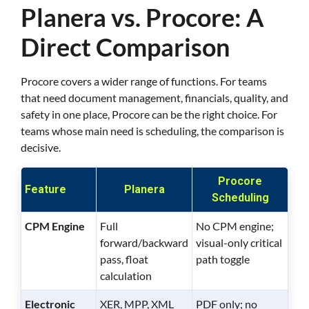
Planera vs. Procore: A
Direct Comparison
Procore covers a wider range of functions. For teams
that need document management, financials, quality, and
safety in one place, Procore can be the right choice. For
teams whose main need is scheduling, the comparison is
decisive.
Procore
Feature
Planera
Scheduling
CPM Engine
Full
No CPM engine;
forward/backward
visual-only critical
pass, float
path toggle
calculation
Electronic
XER, MPP, XML
PDF only; no