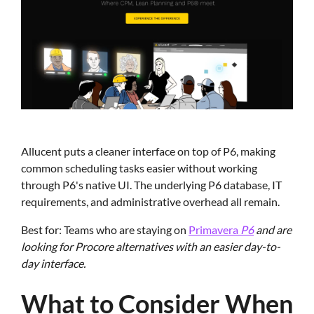
Allucent puts a cleaner interface on top of P6, making
common scheduling tasks easier without working
through P6's native UI. The underlying P6 database, IT
requirements, and administrative overhead all remain.
Best for: Teams who are staying on
Primavera
P6
and are
looking for Procore alternatives with an easier day-to-
day interface.
What to Consider When