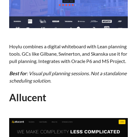
Hoylu combines a digital whiteboard with Lean planning
tools. GCs like Gilbane, Swinerton, and Skanska use it for
pull planning. Integrates with Oracle P6 and MS Project.
Best for
: Visual pull planning sessions. Not a standalone
scheduling solution.
Allucent