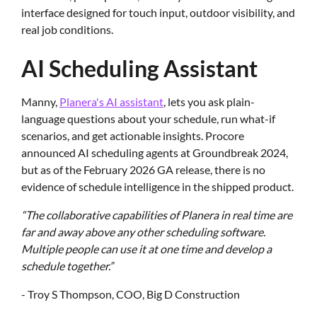
interface designed for touch input, outdoor visibility, and
real job conditions.
AI Scheduling Assistant
Manny,
Planera's AI assistant
, lets you ask plain-
language questions about your schedule, run what-if
scenarios, and get actionable insights. Procore
announced AI scheduling agents at Groundbreak 2024,
but as of the February 2026 GA release, there is no
evidence of schedule intelligence in the shipped product.
“The collaborative capabilities of Planera in real time are
far and away above any other scheduling software.
Multiple people can use it at one time and develop a
schedule together.”
- Troy S Thompson, COO, Big D Construction