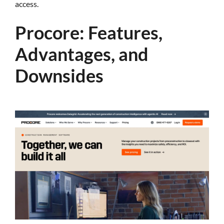
access.
Procore: Features,
Advantages, and
Downsides