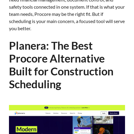
safety tools connected in one system. If that is what your
team needs, Procore may be the right fit. But if
scheduling is your main concern, a focused tool will serve
you better.
Planera: The Best
Procore Alternative
Built for Construction
Scheduling