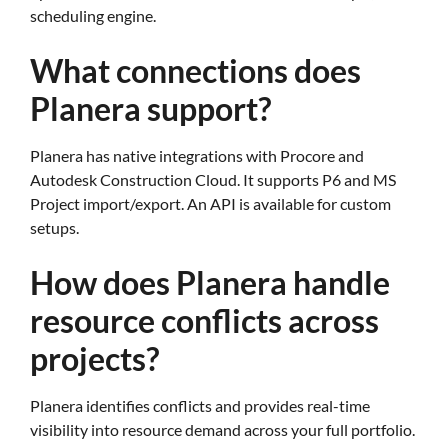
scheduling engine.
What connections does
Planera support?
Planera has native integrations with Procore and
Autodesk Construction Cloud. It supports P6 and MS
Project import/export. An API is available for custom
setups.
How does Planera handle
resource conflicts across
projects?
Planera identifies conflicts and provides real-time
visibility into resource demand across your full portfolio.