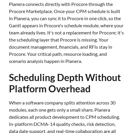
Planera connects directly with Procore through the
Procore Marketplace. Once your CPM schedule is built
in Planera, you can sync it to Procore in one click, so the
Gantt appears in Procore's schedule module, where your
team already lives. It's not a replacement for Procore; it's
the scheduling layer that Procore is missing. Your
document management, financials, and RFIs stay in
Procore. Your critical path, resource loading, and
scenario analysis happen in Planera.
Scheduling Depth Without
Platform Overhead
When a software company splits attention across 30
modules, each one gets only a small share. Planera
dedicates all product development to CPM scheduling.
In-platform DCMA-14 quality checks, risk detection,
data date support, and real-time collaboration are all