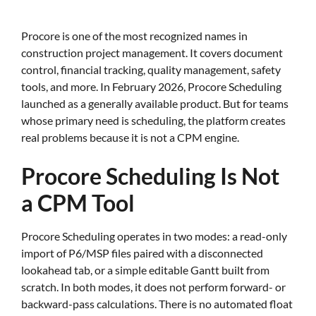
Procore is one of the most recognized names in
construction project management. It covers document
control, financial tracking, quality management, safety
tools, and more. In February 2026, Procore Scheduling
launched as a generally available product. But for teams
whose primary need is scheduling, the platform creates
real problems because it is not a CPM engine.
Procore Scheduling Is Not
a CPM Tool
Procore Scheduling operates in two modes: a read-only
import of P6/MSP files paired with a disconnected
lookahead tab, or a simple editable Gantt built from
scratch. In both modes, it does not perform forward- or
backward-pass calculations. There is no automated float