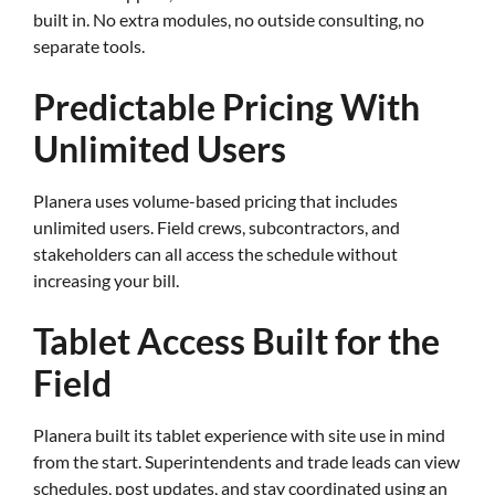
built in. No extra modules, no outside consulting, no
separate tools.
Predictable Pricing With
Unlimited Users
Planera uses volume-based pricing that includes
unlimited users. Field crews, subcontractors, and
stakeholders can all access the schedule without
increasing your bill.
Tablet Access Built for the
Field
Planera built its tablet experience with site use in mind
from the start. Superintendents and trade leads can view
schedules, post updates, and stay coordinated using an