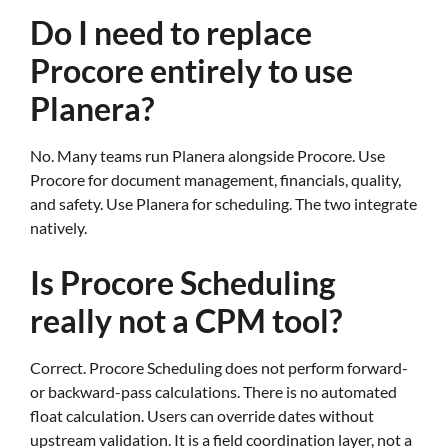
Do I need to replace
Procore entirely to use
Planera?
No. Many teams run Planera alongside Procore. Use
Procore for document management, financials, quality,
and safety. Use Planera for scheduling. The two integrate
natively.
Is Procore Scheduling
really not a CPM tool?
Correct. Procore Scheduling does not perform forward-
or backward-pass calculations. There is no automated
float calculation. Users can override dates without
upstream validation. It is a field coordination layer, not a