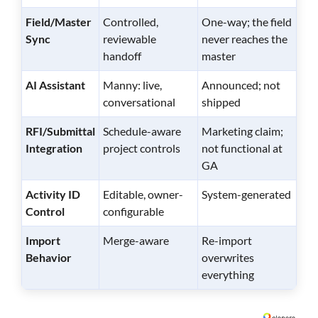
Field/Master
Controlled,
One-way; the field
Sync
reviewable
never reaches the
handoff
master
AI Assistant
Manny: live,
Announced; not
conversational
shipped
RFI/Submittal
Schedule-aware
Marketing claim;
Integration
project controls
not functional at
GA
Activity ID
Editable, owner-
System-generated
Control
configurable
Import
Merge-aware
Re-import
Behavior
overwrites
everything