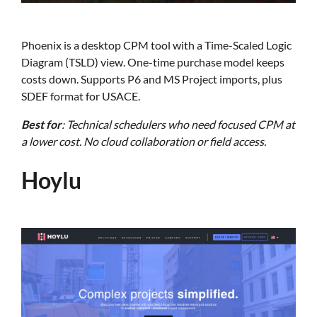
Phoenix is a desktop CPM tool with a Time-Scaled Logic
Diagram (TSLD) view. One-time purchase model keeps
costs down. Supports P6 and MS Project imports, plus
SDEF format for USACE.
Best for
: Technical schedulers who need focused CPM at
a lower cost. No cloud collaboration or field access.
Hoylu