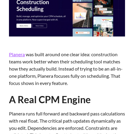
Planera
was built around one clear idea: construction
teams work better when their scheduling tool matches
how they actually build. Instead of trying to be an all-in-
one platform, Planera focuses fully on scheduling. That
focus shows in every feature.
A Real CPM Engine
Planera runs full forward and backward pass calculations
with real float. The critical path updates dynamically as
you edit. Dependencies are enforced. Constraints are