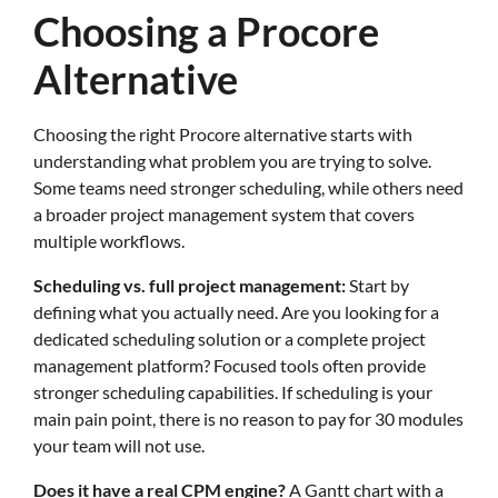
Choosing a Procore
Alternative
Choosing the right Procore alternative starts with
understanding what problem you are trying to solve.
Some teams need stronger scheduling, while others need
a broader project management system that covers
multiple workflows.
Scheduling vs. full project management:
Start by
defining what you actually need. Are you looking for a
dedicated scheduling solution or a complete project
management platform? Focused tools often provide
stronger scheduling capabilities. If scheduling is your
main pain point, there is no reason to pay for 30 modules
your team will not use.
Does it have a real CPM engine?
A Gantt chart with a