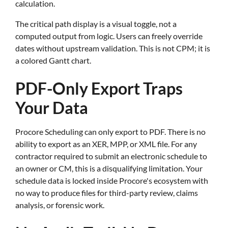
calculation.
The critical path display is a visual toggle, not a
computed output from logic. Users can freely override
dates without upstream validation. This is not CPM; it is
a colored Gantt chart.
PDF-Only Export Traps
Your Data
Procore Scheduling can only export to PDF. There is no
ability to export as an XER, MPP, or XML file. For any
contractor required to submit an electronic schedule to
an owner or CM, this is a disqualifying limitation. Your
schedule data is locked inside Procore's ecosystem with
no way to produce files for third-party review, claims
analysis, or forensic work.