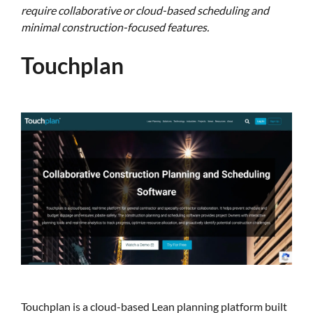
require collaborative or cloud-based scheduling and
minimal construction-focused features.
Touchplan
Touchplan is a cloud-based Lean planning platform built