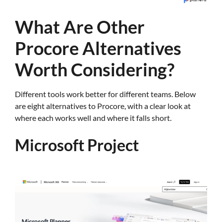
What Are Other
Procore Alternatives
Worth Considering?
Different tools work better for different teams. Below
are eight alternatives to Procore, with a clear look at
where each works well and where it falls short.
Microsoft Project