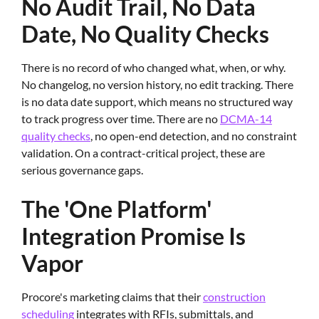
No Audit Trail, No Data
Date, No Quality Checks
There is no record of who changed what, when, or why.
No changelog, no version history, no edit tracking. There
is no data date support, which means no structured way
to track progress over time. There are no
DCMA-14
quality checks
, no open-end detection, and no constraint
validation. On a contract-critical project, these are
serious governance gaps.
The 'One Platform'
Integration Promise Is
Vapor
Procore's marketing claims that their
construction
scheduling
integrates with RFIs, submittals, and