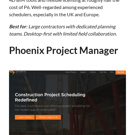
cost of P6. Well-regarded among experienced
schedulers, especially in the UK and Europe.
Best for
: Large contractors with dedicated planning
teams. Desktop-first with limited field collaboration.
Phoenix Project Manager